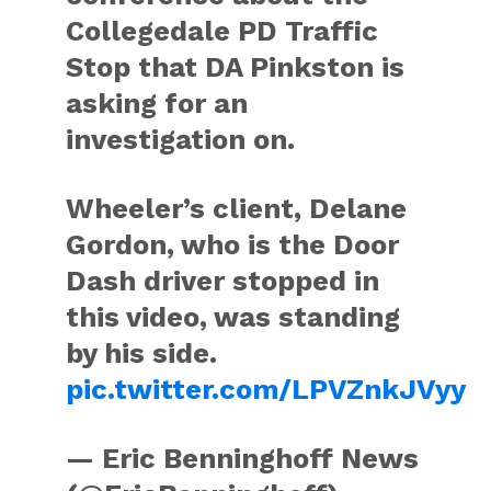
Collegedale PD Traffic
Stop that DA Pinkston is
asking for an
investigation on.
Wheeler’s client, Delane
Gordon, who is the Door
Dash driver stopped in
this video, was standing
by his side.
pic.twitter.com/LPVZnkJVyy
— Eric Benninghoff News