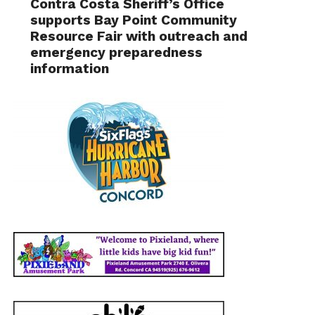
Contra Costa Sheriff’s Office
supports Bay Point Community
Resource Fair with outreach and
emergency preparedness
information