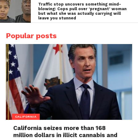
Traffic stop uncovers something mind-
blowing: Cops pull over ‘pregnant’ woman
but what she was actually carrying will
leave you stunned
Popular posts
CALIFORNIA
California seizes more than 168
million dollars in illicit cannabis and