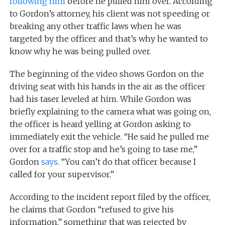
following him
before he pulled him over. According
to Gordon’s attorney, his client was not speeding or
breaking any other traffic laws when he was
targeted by the officer and that’s why he wanted to
know why he was being pulled over.
The beginning of the video shows Gordon on the
driving seat with his hands in the air as the officer
had his taser leveled at him. While Gordon was
briefly explaining to the camera what was going on,
the officer is heard yelling at Gordon asking to
immediately exit the vehicle. “He said he pulled me
over for a traffic stop and he’s going to tase me,”
Gordon
says
. “You can’t do that officer because I
called for your supervisor.”
According to the incident report filed by the officer,
he claims that Gordon “refused to give his
information,” something that was rejected by