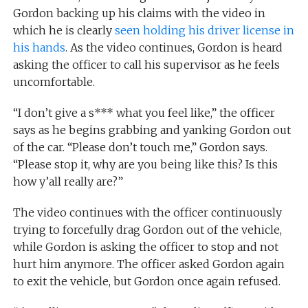
Gordon backing up his claims with the video in
which he is clearly
seen holding his driver license in
his hands
. As the video continues, Gordon is heard
asking the officer to call his supervisor as he feels
uncomfortable.
“I don’t give a s*** what you feel like,” the officer
says as he begins grabbing and yanking Gordon out
of the car. “Please don’t touch me,” Gordon says.
“Please stop it, why are you being like this? Is this
how y’all really are?”
The video continues with the officer continuously
trying to forcefully drag Gordon out of the vehicle,
while Gordon is asking the officer to stop and not
hurt him anymore. The officer asked Gordon again
to exit the vehicle, but Gordon once again refused.