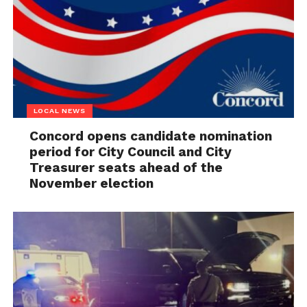
LOCAL NEWS
Concord opens candidate nomination
period for City Council and City
Treasurer seats ahead of the
November election