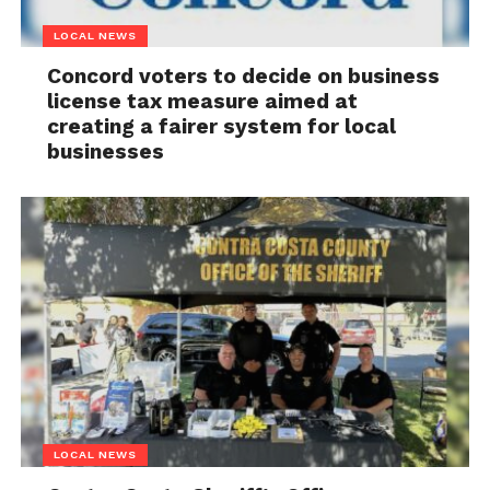
LOCAL NEWS
Concord voters to decide on business
license tax measure aimed at
creating a fairer system for local
businesses
LOCAL NEWS