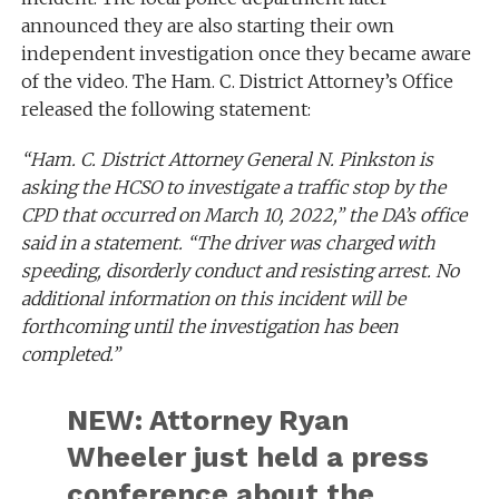
announced they are also starting their own
independent investigation once they became aware
of the video. The Ham. C. District Attorney’s Office
released the following statement:
“Ham. C. District Attorney General N. Pinkston is
asking the HCSO to investigate a traffic stop by the
CPD that occurred on March 10, 2022,” the DA’s office
said in a statement. “The driver was charged with
speeding, disorderly conduct and resisting arrest. No
additional information on this incident will be
forthcoming until the investigation has been
completed.”
NEW: Attorney Ryan
Wheeler just held a press
conference about the