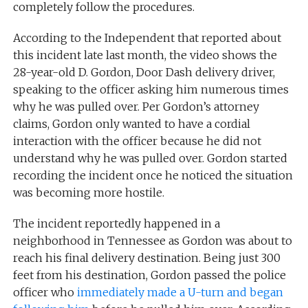
completely follow the procedures.
According to the Independent that reported about
this incident late last month, the video shows the
28-year-old D. Gordon, Door Dash delivery driver,
speaking to the officer asking him numerous times
why he was pulled over. Per Gordon’s attorney
claims, Gordon only wanted to have a cordial
interaction with the officer because he did not
understand why he was pulled over. Gordon started
recording the incident once he noticed the situation
was becoming more hostile.
The incident reportedly happened in a
neighborhood in Tennessee as Gordon was about to
reach his final delivery destination. Being just 300
feet from his destination, Gordon passed the police
officer who
immediately made a U-turn and began