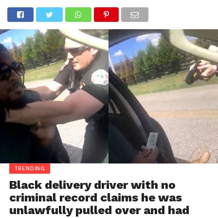
TRENDING
Black delivery driver with no
criminal record claims he was
unlawfully pulled over and had