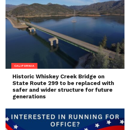
CALIFORNIA
Historic Whiskey Creek Bridge on
State Route 299 to be replaced with
safer and wider structure for future
generations