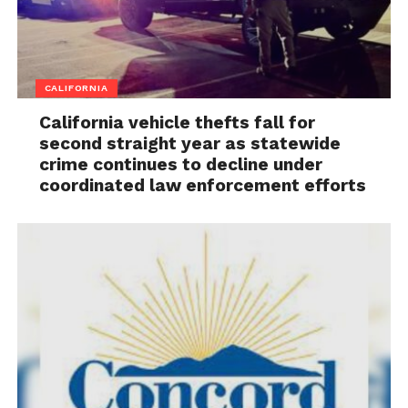
CALIFORNIA
California vehicle thefts fall for
second straight year as statewide
crime continues to decline under
coordinated law enforcement efforts