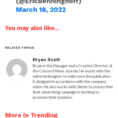
(@EricBenninghoff)
March 18, 2022
You may also like...
RELATED TOPICS:
Bryan Scott
Bryan is the Manager and a Creative Director at
the Concord News Journal. He works with the
editorial designer to make sure the publication
is designed in accordance with the company
vision. He also works with clients to ensure that
their advertising campaign is working to
promote their business.
More in Trending