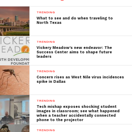
TRENDING
What to see and do when traveling to
North Texas
TRENDING
Vickery Meadow’s new endeavor: The
Success Center aims to shape future
leaders
TRENDING
Concern rises as West Nile virus incidences
spike in Dallas
TRENDING
Tech mishap exposes shocking student
images in classroom; see what happened
when a teacher accidentally connected
phone to the projector
TRENDING