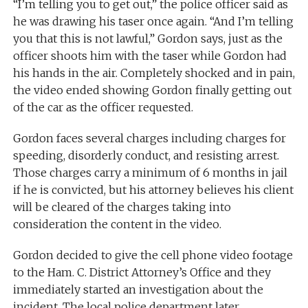
“I’m telling you to get out,” the police officer said as
he was drawing his taser once again. “And I’m telling
you that this is not lawful,” Gordon says, just as the
officer shoots him with the taser while Gordon had
his hands in the air. Completely shocked and in pain,
the video ended showing Gordon finally getting out
of the car as the officer requested.
Gordon faces several charges including charges for
speeding, disorderly conduct, and resisting arrest.
Those charges carry a minimum of 6 months in jail
if he is convicted, but his attorney believes his client
will be cleared of the charges taking into
consideration the content in the video.
Gordon decided to give the cell phone video footage
to the Ham. C. District Attorney’s Office and they
immediately started an investigation about the
incident. The local police department later