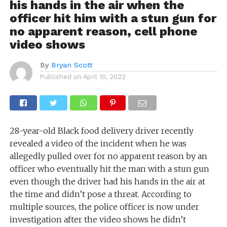
his hands in the air when the
officer hit him with a stun gun for
no apparent reason, cell phone
video shows
By
Bryan Scott
Published on
April 10, 2022
28-year-old Black food delivery driver recently
revealed a video of the incident when he was
allegedly pulled over for no apparent reason by an
officer who eventually hit the man with a stun gun
even though the driver had his hands in the air at
the time and didn’t pose a threat. According to
multiple sources, the police officer is now under
investigation after the video shows he didn’t