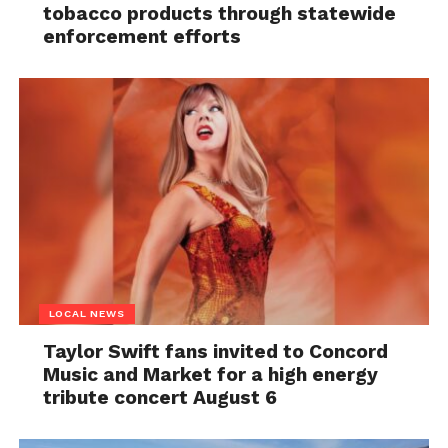
tobacco products through statewide
enforcement efforts
LOCAL NEWS
Taylor Swift fans invited to Concord
Music and Market for a high energy
tribute concert August 6