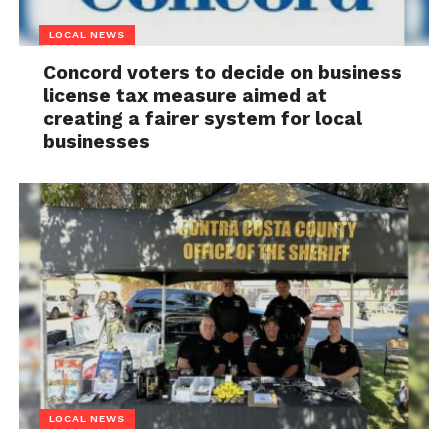
LOCAL NEWS
Concord voters to decide on business
license tax measure aimed at
creating a fairer system for local
businesses
LOCAL NEWS