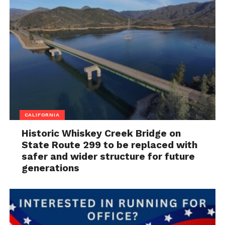
CALIFORNIA
Historic Whiskey Creek Bridge on
State Route 299 to be replaced with
safer and wider structure for future
generations