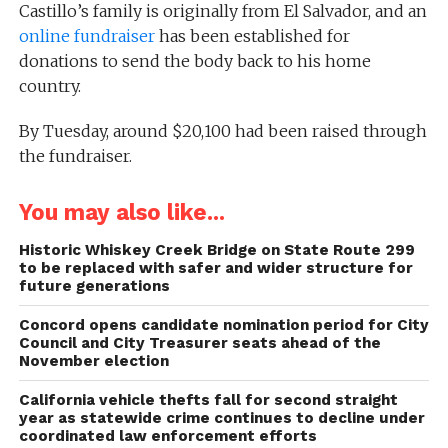
Castillo’s family is originally from El Salvador, and an
online fundraiser
has been established for
donations to send the body back to his home
country.
By Tuesday, around $20,100 had been raised through
the fundraiser.
You may also like...
Historic Whiskey Creek Bridge on State Route 299
to be replaced with safer and wider structure for
future generations
Concord opens candidate nomination period for City
Council and City Treasurer seats ahead of the
November election
California vehicle thefts fall for second straight
year as statewide crime continues to decline under
coordinated law enforcement efforts