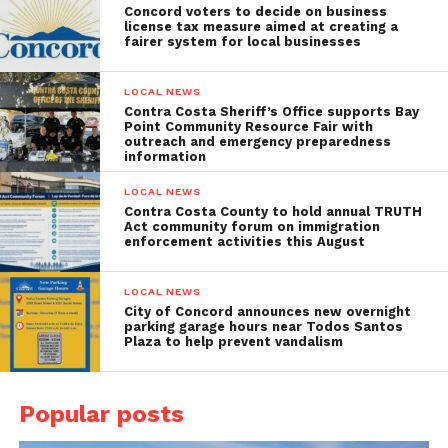
Concord voters to decide on business
license tax measure aimed at creating a
fairer system for local businesses
LOCAL NEWS
Contra Costa Sheriff’s Office supports Bay
Point Community Resource Fair with
outreach and emergency preparedness
information
LOCAL NEWS
Contra Costa County to hold annual TRUTH
Act community forum on immigration
enforcement activities this August
LOCAL NEWS
City of Concord announces new overnight
parking garage hours near Todos Santos
Plaza to help prevent vandalism
Popular posts