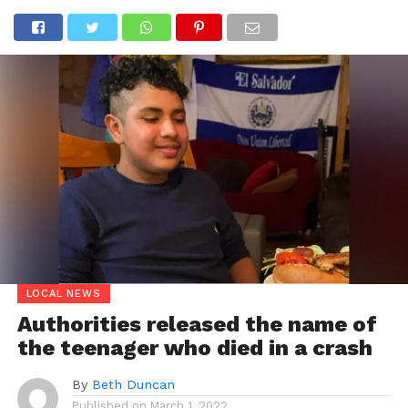
LOCAL NEWS
Authorities released the name of
the teenager who died in a crash
By
Beth Duncan
Published on
March 1, 2022