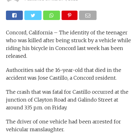
Concord, California – The identity of the teenager
who was killed after being struck by a vehicle while
riding his bicycle in Concord last week has been
released.
Authorities said the 16-year-old that died in the
accident was Jose Castillo, a Concord resident.
The crash that was fatal for Castillo occurred at the
junction of Clayton Road and Galindo Street at
around 3:35 p.m. on Friday.
The driver of one vehicle had been arrested for
vehicular manslaughter.