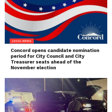
LOCAL NEWS
Concord opens candidate nomination
period for City Council and City
Treasurer seats ahead of the
November election