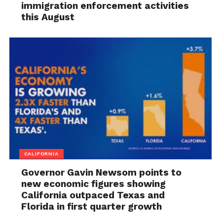
immigration enforcement activities
this August
CALIFORNIA
Governor Gavin Newsom points to
new economic figures showing
California outpaced Texas and
Florida in first quarter growth