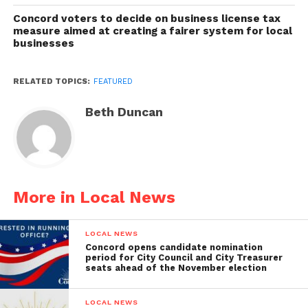
Concord voters to decide on business license tax
measure aimed at creating a fairer system for local
businesses
RELATED TOPICS:
FEATURED
Beth Duncan
More in Local News
LOCAL NEWS
Concord opens candidate nomination
period for City Council and City Treasurer
seats ahead of the November election
LOCAL NEWS