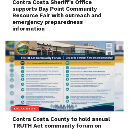
Contra Costa Sheriff’s Office
supports Bay Point Community
Resource Fair with outreach and
emergency preparedness
information
LOCAL NEWS
Contra Costa County to hold annual
TRUTH Act community forum on