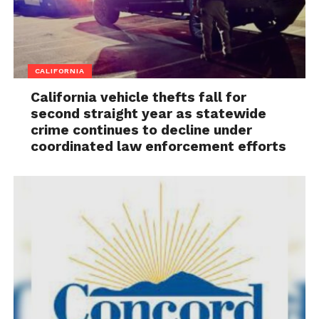
CALIFORNIA
California vehicle thefts fall for
second straight year as statewide
crime continues to decline under
coordinated law enforcement efforts