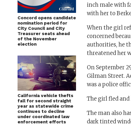
inch male with fa
with her to Berk
Concord opens candidate
nomination period for
When the girl ref
City Council and City
Treasurer seats ahead
concerned becaus
of the November
authorities, he 
election
threatened her w
On September 29,
Gilman Street. Ac
was a police offi
California vehicle thefts
The girl fled and
fall for second straight
year as statewide crime
continues to decline
The man also has
under coordinated law
dark tinted wind
enforcement efforts