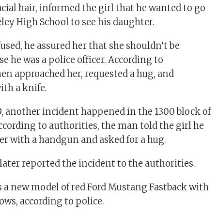
cial hair, informed the girl that he wanted to go
eley High School to see his daughter.
used, he assured her that she shouldn’t be
e he was a police officer. According to
then approached her, requested a hug, and
ith a knife.
 another incident happened in the 1300 block of
cording to authorities, the man told the girl he
cer with a handgun and asked for a hug.
 later reported the incident to the authorities.
 a new model of red Ford Mustang Fastback with
ows, according to police.