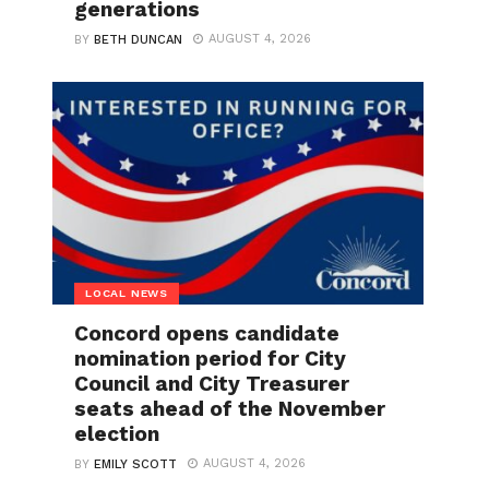
generations
AUGUST 4, 2026
BY
BETH DUNCAN
LOCAL NEWS
Concord opens candidate
nomination period for City
Council and City Treasurer
seats ahead of the November
election
AUGUST 4, 2026
BY
EMILY SCOTT