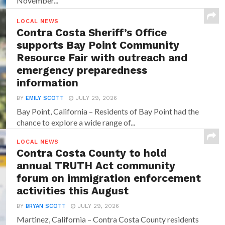
November...
LOCAL NEWS
Contra Costa Sheriff’s Office
supports Bay Point Community
Resource Fair with outreach and
emergency preparedness
information
BY
EMILY SCOTT
JULY 29, 2026
Bay Point, California – Residents of Bay Point had the
chance to explore a wide range of...
LOCAL NEWS
Contra Costa County to hold
annual TRUTH Act community
forum on immigration enforcement
activities this August
BY
BRYAN SCOTT
JULY 29, 2026
Martinez, California – Contra Costa County residents