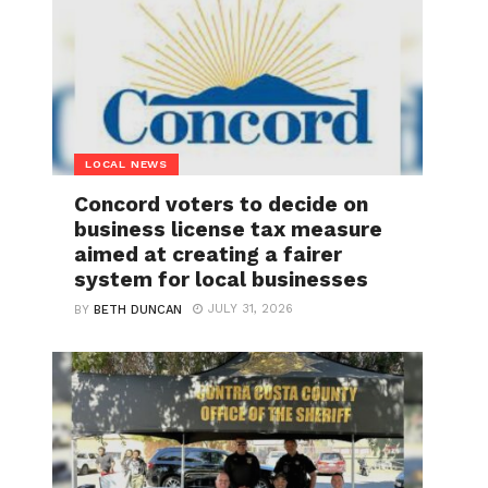
LOCAL NEWS
Concord voters to decide on
business license tax measure
aimed at creating a fairer
system for local businesses
JULY 31, 2026
BY
BETH DUNCAN