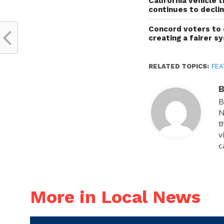
California vehicle 
continues to decli
Concord voters to 
creating a fairer s
RELATED TOPICS:
FEA
B
B
N
t
v
c
More in Local News