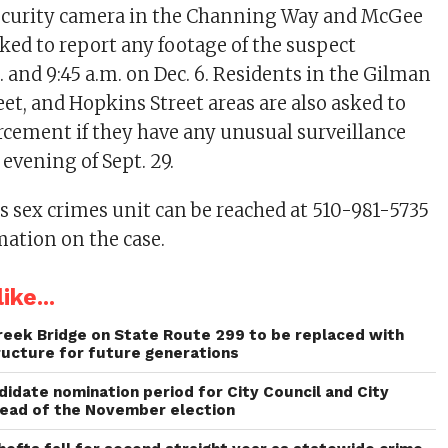
ecurity camera in the Channing Way and McGee
sked to report any footage of the suspect
 and 9:45 a.m. on Dec. 6. Residents in the Gilman
eet, and Hopkins Street areas are also asked to
rcement if they have any unusual surveillance
evening of Sept. 29.
 sex crimes unit can be reached at 510-981-5735
mation on the case.
ike...
reek Bridge on State Route 299 to be replaced with
ructure for future generations
idate nomination period for City Council and City
head of the November election