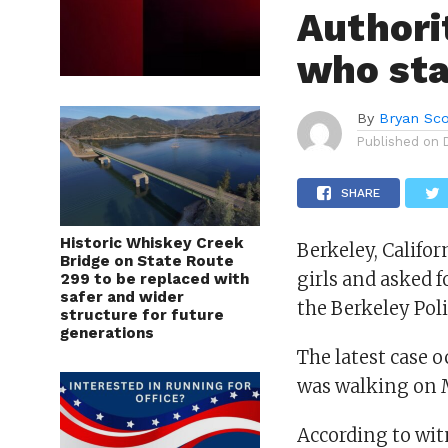
Authori
who sta
By
Bryan Sco
Published on
SHARE
Historic Whiskey Creek
Berkeley, Califo
Bridge on State Route
girls and asked f
299 to be replaced with
safer and wider
the Berkeley Pol
structure for future
generations
The latest case 
was walking on 
According to wit