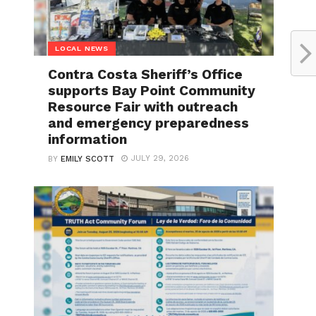
LOCAL NEWS
Contra Costa Sheriff’s Office
supports Bay Point Community
Resource Fair with outreach
and emergency preparedness
information
JULY 29, 2026
BY
EMILY SCOTT