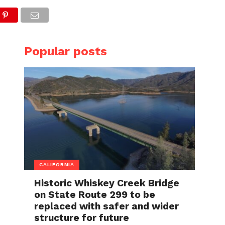
Popular posts
CALIFORNIA
Historic Whiskey Creek Bridge
on State Route 299 to be
replaced with safer and wider
structure for future