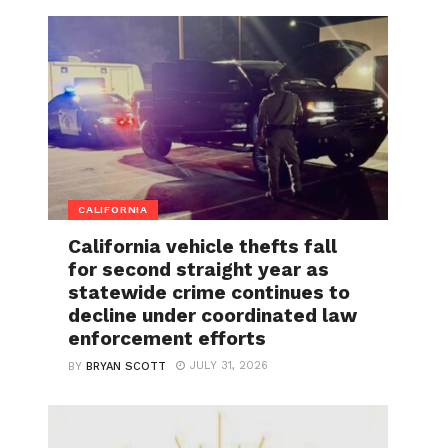
CALIFORNIA
California vehicle thefts fall
for second straight year as
statewide crime continues to
decline under coordinated law
enforcement efforts
JULY 31, 2026
BY
BRYAN SCOTT