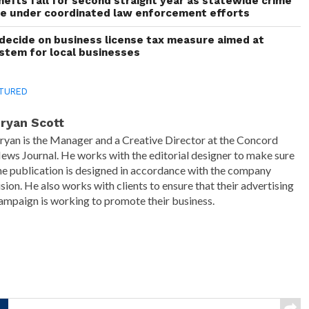
thefts fall for second straight year as statewide crime
ne under coordinated law enforcement efforts
decide on business license tax measure aimed at
ystem for local businesses
TURED
ryan Scott
ryan is the Manager and a Creative Director at the Concord
ews Journal. He works with the editorial designer to make sure
he publication is designed in accordance with the company
ision. He also works with clients to ensure that their advertising
ampaign is working to promote their business.