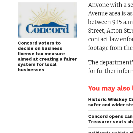
Anyone with a s
Avenue area is a
between 9:15 a.m.
Street, Acton Str
contact law enfo
Concord voters to
footage from the 
decide on business
license tax measure
aimed at creating a fairer
The department’s
system for local
businesses
for further infor
You may also l
Historic Whiskey C
safer and wider st
Concord opens cand
Treasurer seats a