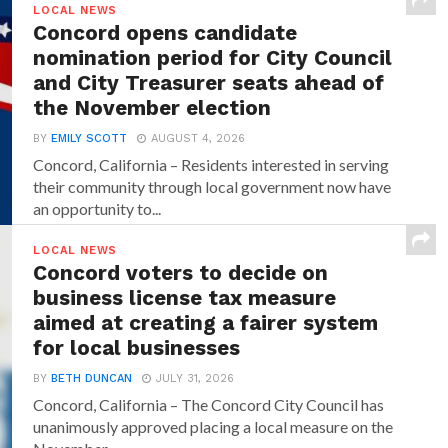
LOCAL NEWS
Concord opens candidate
nomination period for City Council
and City Treasurer seats ahead of
the November election
BY
EMILY SCOTT
AUGUST 4, 2026
Concord, California – Residents interested in serving
their community through local government now have
an opportunity to...
LOCAL NEWS
Concord voters to decide on
business license tax measure
aimed at creating a fairer system
for local businesses
BY
BETH DUNCAN
JULY 31, 2026
Concord, California – The Concord City Council has
unanimously approved placing a local measure on the