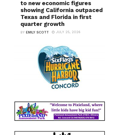
to new economic figures
showing California outpaced
Texas and Florida in first
quarter growth
JULY 25, 2026
BY
EMILY SCOTT