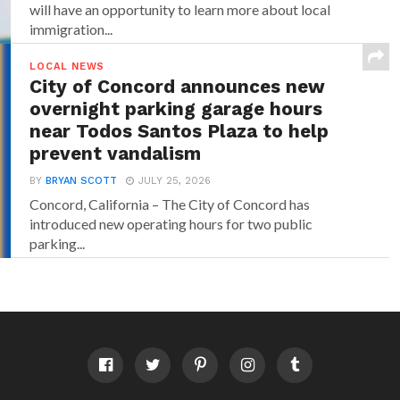
will have an opportunity to learn more about local
immigration...
LOCAL NEWS
City of Concord announces new
overnight parking garage hours
near Todos Santos Plaza to help
prevent vandalism
BY
BRYAN SCOTT
JULY 25, 2026
Concord, California – The City of Concord has
introduced new operating hours for two public
parking...