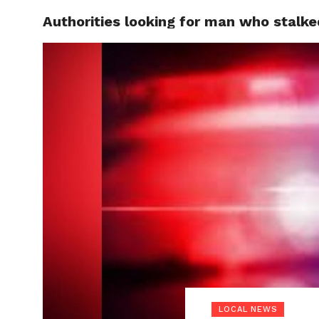
Authorities looking for man who stalke
LOCAL
LOCAL NEWS