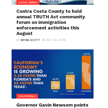
LOCAL NEWS
Contra Costa County to hold
annual TRUTH Act community
forum on immigration
enforcement activities this
August
JULY 29, 2026
BY
BRYAN SCOTT
CALIFORNIA
Governor Gavin Newsom points