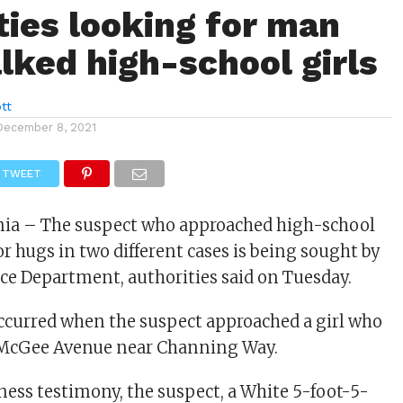
ties looking for man
lked high-school girls
tt
December 8, 2021
TWEET
rnia – The suspect who approached high-school
or hugs in two different cases is being sought by
ice Department, authorities said on Tuesday.
occurred when the suspect approached a girl who
McGee Avenue near Channing Way.
ness testimony, the suspect, a White 5-foot-5-