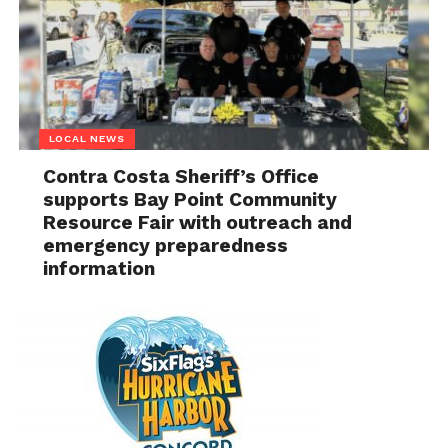
LOCAL NEWS
Contra Costa Sheriff’s Office
supports Bay Point Community
Resource Fair with outreach and
emergency preparedness
information