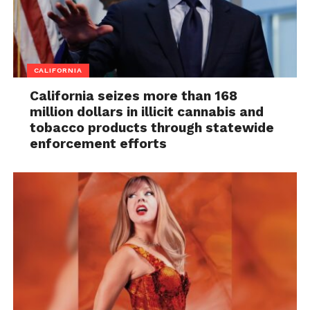
CALIFORNIA
California seizes more than 168
million dollars in illicit cannabis and
tobacco products through statewide
enforcement efforts