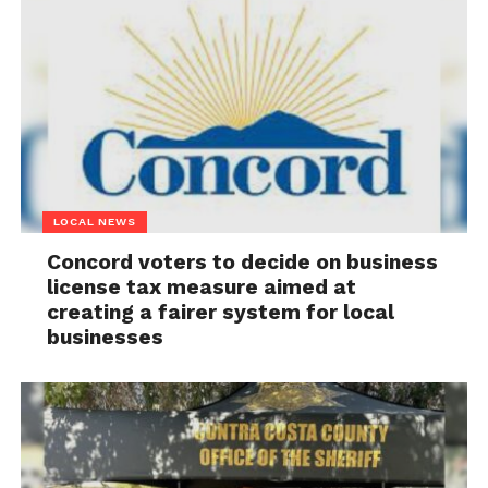
LOCAL NEWS
Concord voters to decide on business
license tax measure aimed at
creating a fairer system for local
businesses