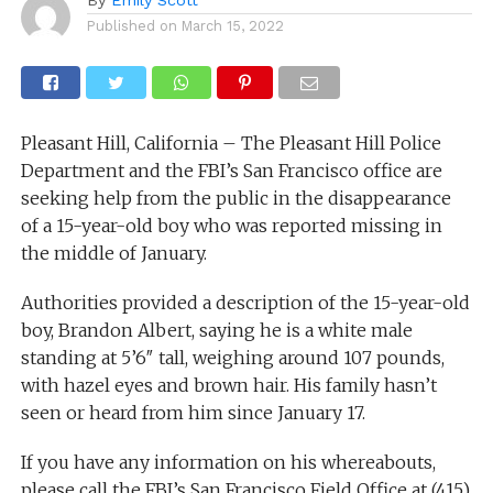
Published on
March 15, 2022
Pleasant Hill, California – The Pleasant Hill Police
Department and the FBI’s San Francisco office are
seeking help from the public in the disappearance
of a 15-year-old boy who was reported missing in
the middle of January.
Authorities provided a description of the 15-year-old
boy, Brandon Albert, saying he is a white male
standing at 5’6″ tall, weighing around 107 pounds,
with hazel eyes and brown hair. His family hasn’t
seen or heard from him since January 17.
If you have any information on his whereabouts,
please call the FBI’s San Francisco Field Office at (415)