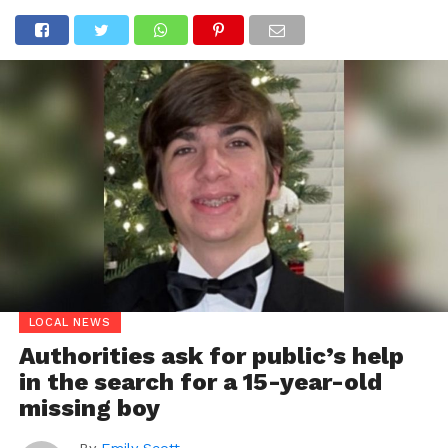
LOCAL NEWS
Authorities ask for public’s help
in the search for a 15-year-old
missing boy
By
Emily Scott