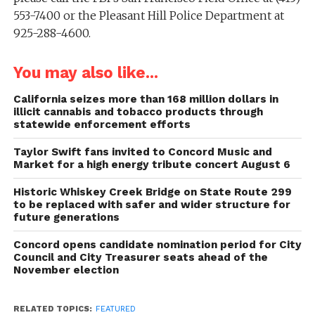
553-7400 or the Pleasant Hill Police Department at
925-288-4600.
You may also like...
California seizes more than 168 million dollars in
illicit cannabis and tobacco products through
statewide enforcement efforts
Taylor Swift fans invited to Concord Music and
Market for a high energy tribute concert August 6
Historic Whiskey Creek Bridge on State Route 299
to be replaced with safer and wider structure for
future generations
Concord opens candidate nomination period for City
Council and City Treasurer seats ahead of the
November election
RELATED TOPICS:
FEATURED