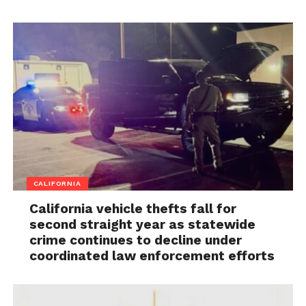
CALIFORNIA
California vehicle thefts fall for
second straight year as statewide
crime continues to decline under
coordinated law enforcement efforts