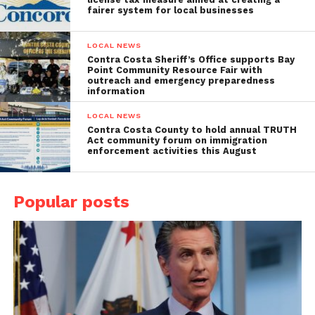
fairer system for local businesses
LOCAL NEWS
Contra Costa Sheriff’s Office supports Bay
Point Community Resource Fair with
outreach and emergency preparedness
information
LOCAL NEWS
Contra Costa County to hold annual TRUTH
Act community forum on immigration
enforcement activities this August
Popular posts