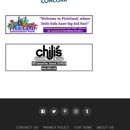
CONTACT US
PRIVACY POLICY
OUR TEAM
ABOUT US