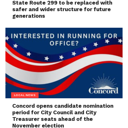
State Route 299 to be replaced with
safer and wider structure for future
generations
LOCAL NEWS
Concord opens candidate nomination
period for City Council and City
Treasurer seats ahead of the
November election