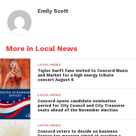
Emily Scott
More in Local News
LOCAL NEWS
Taylor Swift fans invited to Concord Music
and Market for a high energy tribute
concert August 6
LOCAL NEWS
Concord opens candidate nomination
period for City Council and City Treasurer
seats ahead of the November election
LOCAL NEWS
Concord voters to decide on business
license tax measure aimed at creating a