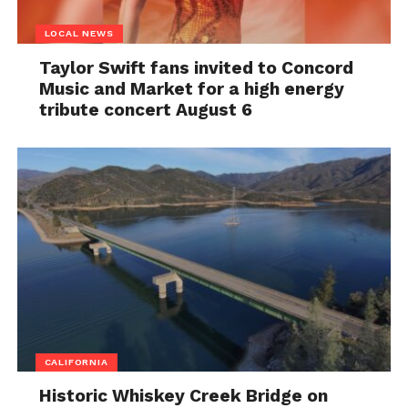
LOCAL NEWS
Taylor Swift fans invited to Concord
Music and Market for a high energy
tribute concert August 6
CALIFORNIA
Historic Whiskey Creek Bridge on