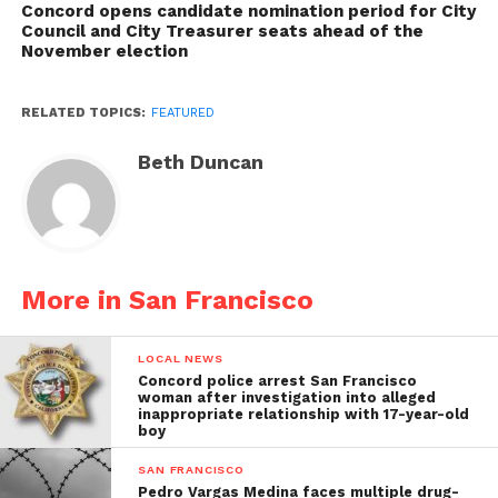
Concord opens candidate nomination period for City
Council and City Treasurer seats ahead of the
November election
RELATED TOPICS:
FEATURED
Beth Duncan
More in San Francisco
LOCAL NEWS
Concord police arrest San Francisco
woman after investigation into alleged
inappropriate relationship with 17-year-old
boy
SAN FRANCISCO
Pedro Vargas Medina faces multiple drug-