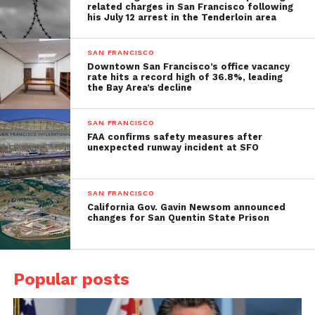
related charges in San Francisco following
his July 12 arrest in the Tenderloin area
SAN FRANCISCO
Downtown San Francisco’s office vacancy
rate hits a record high of 36.8%, leading
the Bay Area’s decline
SAN FRANCISCO
FAA confirms safety measures after
unexpected runway incident at SFO
SAN FRANCISCO
California Gov. Gavin Newsom announced
changes for San Quentin State Prison
Popular posts