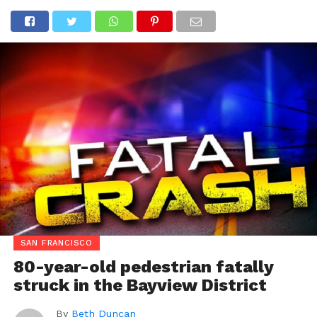
SAN FRANCISCO
80-year-old pedestrian fatally
struck in the Bayview District
By
Beth Duncan