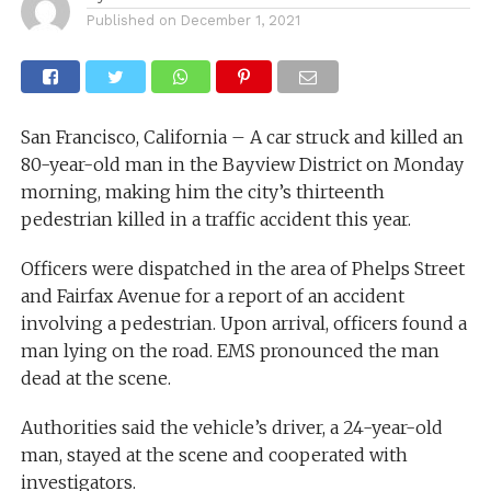
Published on
December 1, 2021
San Francisco, California – A car struck and killed an
80-year-old man in the Bayview District on Monday
morning, making him the city’s thirteenth
pedestrian killed in a traffic accident this year.
Officers were dispatched in the area of Phelps Street
and Fairfax Avenue for a report of an accident
involving a pedestrian. Upon arrival, officers found a
man lying on the road. EMS pronounced the man
dead at the scene.
Authorities said the vehicle’s driver, a 24-year-old
man, stayed at the scene and cooperated with
investigators.