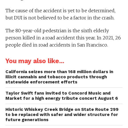
The cause of the accident is yet to be determined,
but DUI is not believed to be a factor in the crash.
The 80-year-old pedestrian is the sixth elderly
person killed in a road accident this year. In 2021, 26
people died in road accidents in San Francisco.
You may also like...
California seizes more than 168 million dollars in
illicit cannabis and tobacco products through
statewide enforcement efforts
Taylor Swift fans invited to Concord Music and
Market for a high energy tribute concert August 6
Historic Whiskey Creek Bridge on State Route 299
to be replaced with safer and wider structure for
future generations