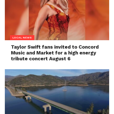
LOCAL NEWS
Taylor Swift fans invited to Concord
Music and Market for a high energy
tribute concert August 6