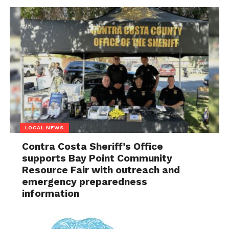
LOCAL NEWS
Contra Costa Sheriff’s Office
supports Bay Point Community
Resource Fair with outreach and
emergency preparedness
information