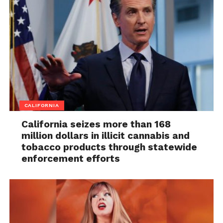
CALIFORNIA
California seizes more than 168
million dollars in illicit cannabis and
tobacco products through statewide
enforcement efforts