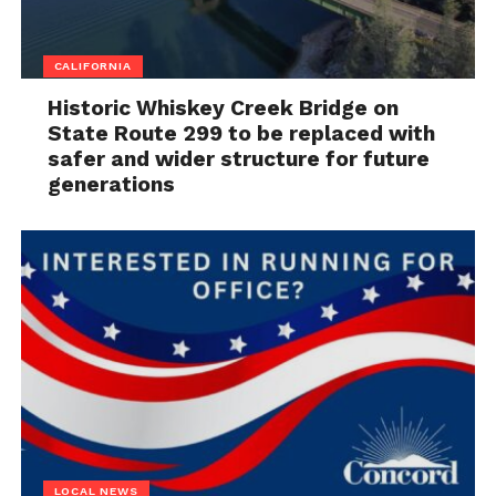
CALIFORNIA
Historic Whiskey Creek Bridge on
State Route 299 to be replaced with
safer and wider structure for future
generations
LOCAL NEWS