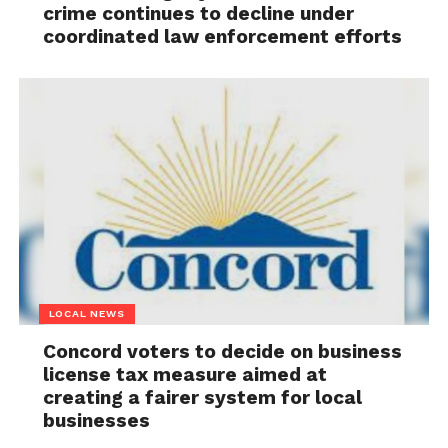
crime continues to decline under
coordinated law enforcement efforts
LOCAL NEWS
Concord voters to decide on business
license tax measure aimed at
creating a fairer system for local
businesses