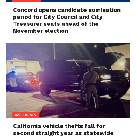
Concord opens candidate nomination
period for City Council and City
Treasurer seats ahead of the
November election
CALIFORNIA
California vehicle thefts fall for
second straight year as statewide