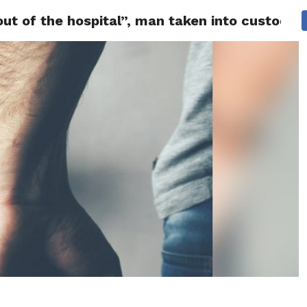
 out of the hospital”, man taken into custody 
 NEWS
SAN FRANCISCO
CALIFORNIA
COVID-19