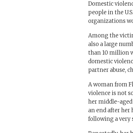
Domestic violenc
people in the U.S
organizations wo
Among the victim
also a large num
than 10 million
domestic violenc
partner abuse, ch
A woman from Flo
violence is not s
her middle-aged 
an end after her
following a very 