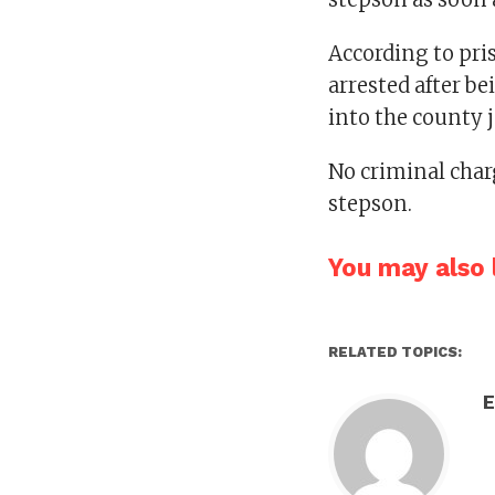
According to pr
arrested after b
into the county j
No criminal cha
stepson.
You may also l
RELATED TOPICS:
E