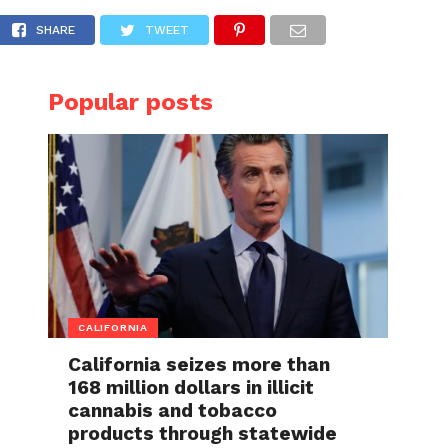
after being shot by his stepson, who fired at 
SHARE
TWEET
Popular posts
CALIFORNIA
California seizes more than
168 million dollars in illicit
cannabis and tobacco
products through statewide