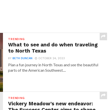
TRENDING
What to see and do when traveling
to North Texas
BY
BETH DUNCAN
OCTOBER 24, 2023
Plan a fun journey in North Texas and see the beautiful
parts of the American Southwest....
TRENDING
Vickery Meadow’s new endeavor:
The Success Center aims to shape