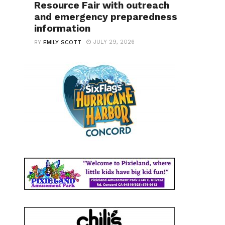
Resource Fair with outreach
and emergency preparedness
information
JULY 29, 2026
BY
EMILY SCOTT