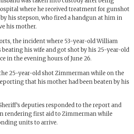
husband was taken into custody after being
hospital where he received treatment for gunshot
d by his stepson, who fired a handgun at him in
ve his mother.
orts, the incident where 53-year-old William
ating his wife and got shot by his 25-year-old
ce in the evening hours of June 26.
d the 25-year-old shot Zimmerman while on the
reporting that his mother had been beaten by his
eriff’s deputies responded to the report and
on rendering first aid to Zimmerman while
nding units to arrive.