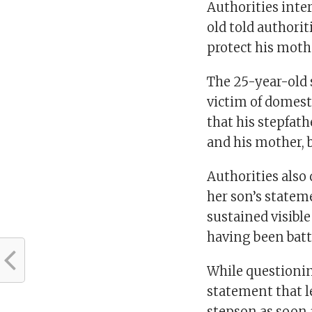
Authorities inte
old told authorit
protect his moth
The 25-year-old 
victim of domest
that his stepfat
and his mother, 
Authorities als
her son’s statem
sustained visible
having been batt
While questioni
statement that le
stepson as soon 