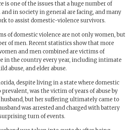
e is one of the issues that a huge number of
. and in society in general are facing, and many
rk to assist domestic-violence survivors.
s of domestic violence are not only women, but
ber of men. Recent statistics show that more
 women and men combined are victims of
e in the country every year, including intimate
ild abuse, and elder abuse.
rida, despite living in a state where domestic
o prevalent, was the victim of years of abuse by
husband, but her suffering ultimately came to
 husband was arrested and charged with battery
surprising turn of events.