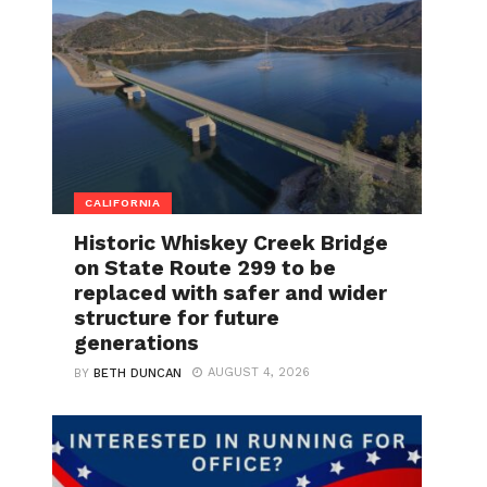
CALIFORNIA
Historic Whiskey Creek Bridge
on State Route 299 to be
replaced with safer and wider
structure for future
generations
AUGUST 4, 2026
BY
BETH DUNCAN