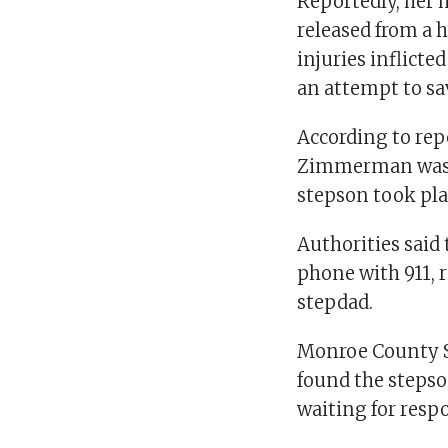
Reportedly, her 
released from a 
injuries inflicte
an attempt to sa
According to rep
Zimmerman was be
stepson took pla
Authorities sai
phone with 911, 
stepdad.
Monroe County Sh
found the steps
waiting for respo