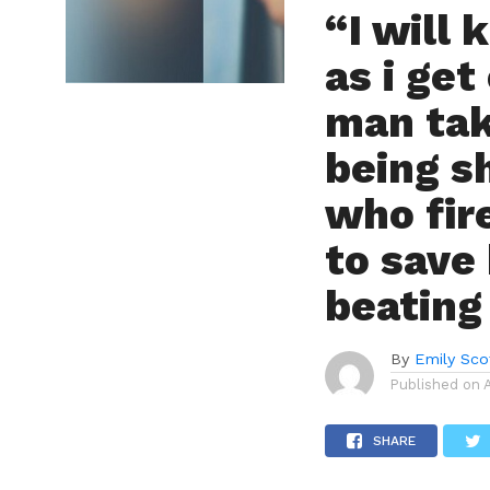
“I will 
as i get
man tak
being s
who fir
to save
beating
By
Emily Sco
Published on
SHARE