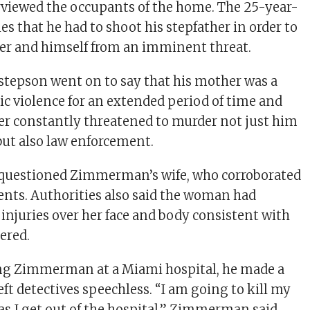
rviewed the occupants of the home. The 25-year-
ies that he had to shoot his stepfather in order to
er and himself from an imminent threat.
stepson went on to say that his mother was a
ic violence for an extended period of time and
her constantly threatened to murder not just him
but also law enforcement.
o questioned Zimmerman’s wife, who corroborated
ents. Authorities also said the woman had
 injuries over her face and body consistent with
ered.
ng Zimmerman at a Miami hospital, he made a
ft detectives speechless. “I am going to kill my
as I get out of the hospital,” Zimmerman said.