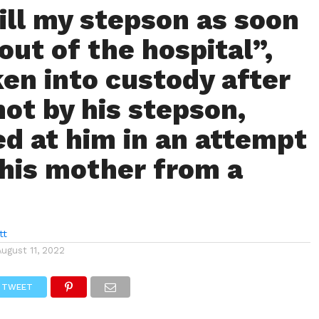
kill my stepson as soon
 out of the hospital”,
en into custody after
hot by his stepson,
ed at him in an attempt
 his mother from a
tt
August 11, 2022
TWEET