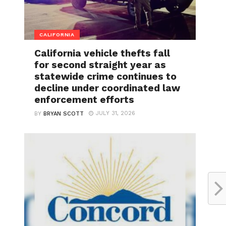
CALIFORNIA
California vehicle thefts fall
for second straight year as
statewide crime continues to
decline under coordinated law
enforcement efforts
JULY 31, 2026
BY
BRYAN SCOTT