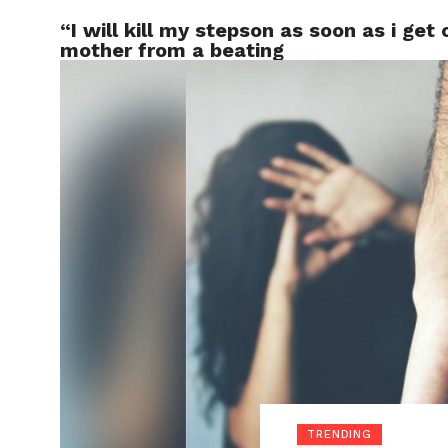
“I will kill my stepson as soon as i get
LOCAL
mother from a beating
TRENDING