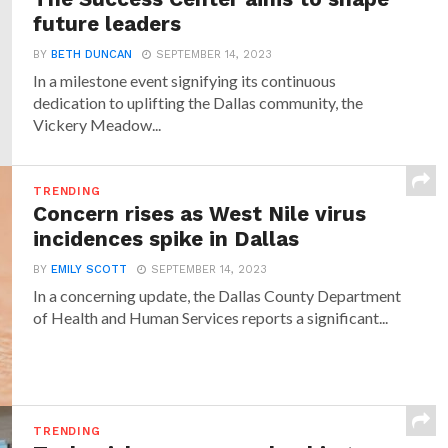
future leaders
BY
BETH DUNCAN
SEPTEMBER 14, 2023
In a milestone event signifying its continuous
dedication to uplifting the Dallas community, the
Vickery Meadow...
TRENDING
Concern rises as West Nile virus
incidences spike in Dallas
BY
EMILY SCOTT
SEPTEMBER 14, 2023
In a concerning update, the Dallas County Department
of Health and Human Services reports a significant...
TRENDING