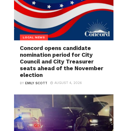
LOCAL NEWS
Concord opens candidate
nomination period for City
Council and City Treasurer
seats ahead of the November
election
AUGUST 4, 2026
BY
EMILY SCOTT