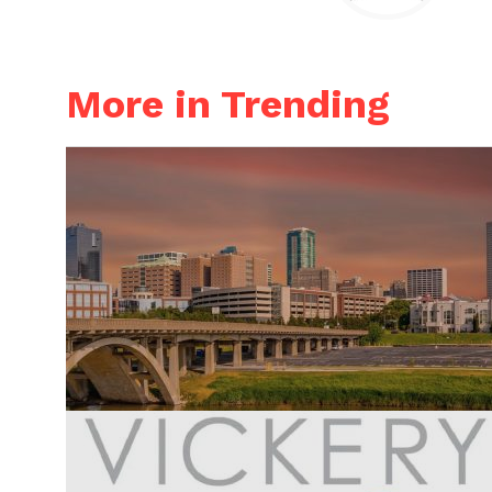
More in Trending