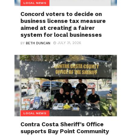
LOCAL NEWS
Concord voters to decide on
business license tax measure
aimed at creating a fairer
system for local businesses
JULY 31, 2026
BY
BETH DUNCAN
LOCAL NEWS
Contra Costa Sheriff’s Office
supports Bay Point Community