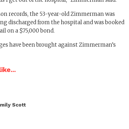
ison records, the 53-year-old Zimmerman was
eing discharged from the hospital and was booked
ail on a $75,000 bond.
rges have been brought against Zimmerman’s
ike...
mily Scott