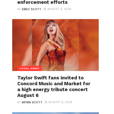
enforcement efforts
AUGUST 6, 2026
BY
EMILY SCOTT
LOCAL NEWS
Taylor Swift fans invited to
Concord Music and Market for
a high energy tribute concert
August 6
AUGUST 6, 2026
BY
BRYAN SCOTT