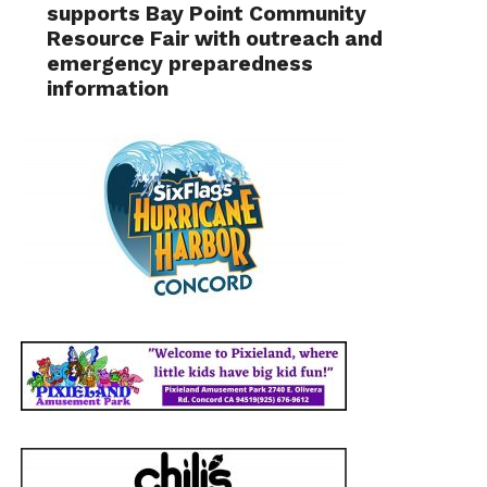
supports Bay Point Community
Resource Fair with outreach and
emergency preparedness
information