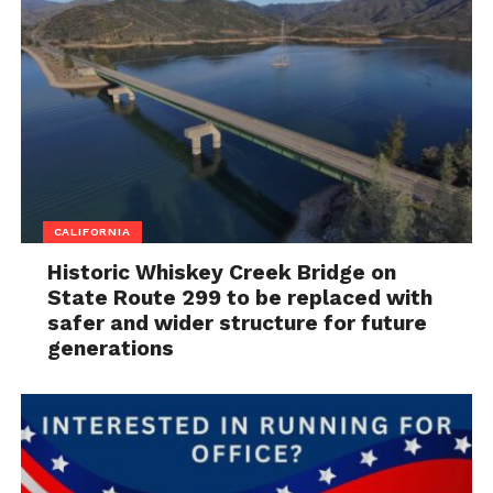
CALIFORNIA
Historic Whiskey Creek Bridge on
State Route 299 to be replaced with
safer and wider structure for future
generations