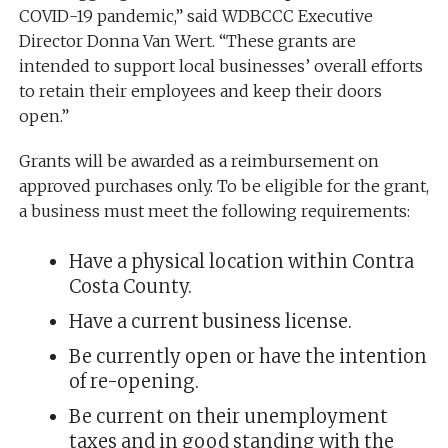
COVID-19 pandemic,” said WDBCCC Executive
Director Donna Van Wert. “These grants are
intended to support local businesses’ overall efforts
to retain their employees and keep their doors
open.”
Grants will be awarded as a reimbursement on
approved purchases only. To be eligible for the grant,
a business must meet the following requirements:
Have a physical location within Contra
Costa County.
Have a current business license.
Be currently open or have the intention
of re-opening.
Be current on their unemployment
taxes and in good standing with the