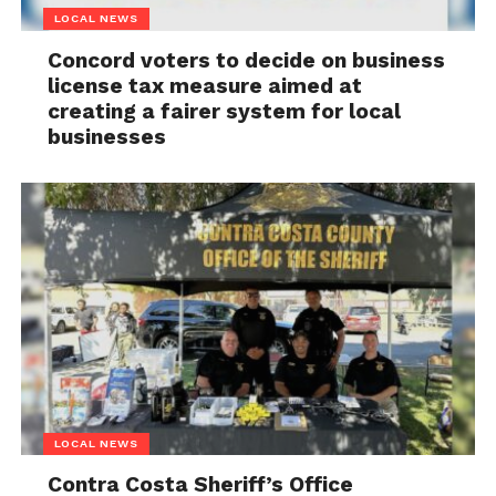
LOCAL NEWS
Concord voters to decide on business
license tax measure aimed at
creating a fairer system for local
businesses
LOCAL NEWS
Contra Costa Sheriff’s Office