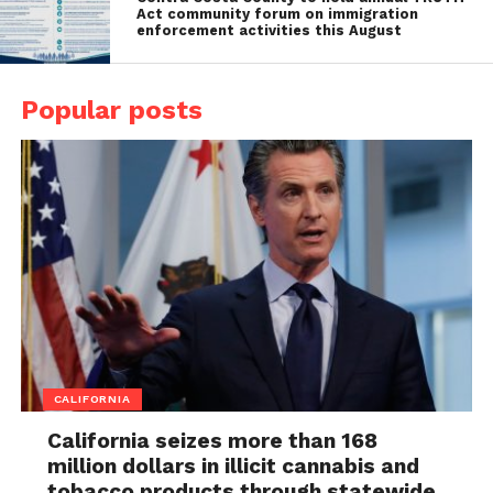
Act community forum on immigration
enforcement activities this August
Popular posts
CALIFORNIA
California seizes more than 168
million dollars in illicit cannabis and
tobacco products through statewide