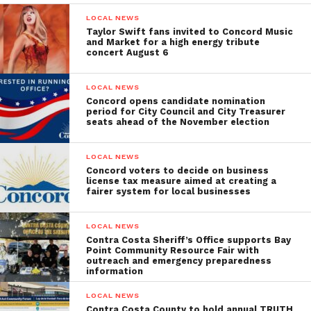
LOCAL NEWS
Taylor Swift fans invited to Concord Music
and Market for a high energy tribute
concert August 6
LOCAL NEWS
Concord opens candidate nomination
period for City Council and City Treasurer
seats ahead of the November election
LOCAL NEWS
Concord voters to decide on business
license tax measure aimed at creating a
fairer system for local businesses
LOCAL NEWS
Contra Costa Sheriff’s Office supports Bay
Point Community Resource Fair with
outreach and emergency preparedness
information
LOCAL NEWS
Contra Costa County to hold annual TRUTH