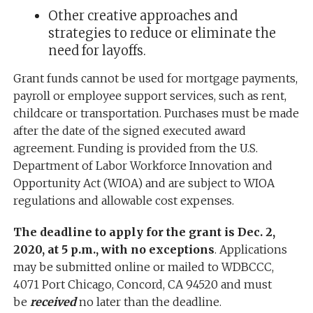
Other creative approaches and
strategies to reduce or eliminate the
need for layoffs.
Grant funds cannot be used for mortgage payments,
payroll or employee support services, such as rent,
childcare or transportation. Purchases must be made
after the date of the signed executed award
agreement. Funding is provided from the U.S.
Department of Labor Workforce Innovation and
Opportunity Act (WIOA) and are subject to WIOA
regulations and allowable cost expenses.
The deadline to apply for the grant is Dec. 2,
2020, at 5 p.m., with no exceptions
. Applications
may be submitted online or mailed to WDBCCC,
4071 Port Chicago, Concord, CA 94520 and must
be
received
no later than the deadline.