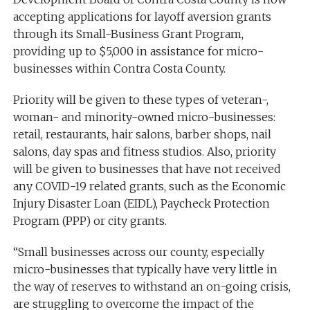
accepting applications for layoff aversion grants
through its Small-Business Grant Program,
providing up to $5,000 in assistance for micro-
businesses within Contra Costa County.
Priority will be given to these types of veteran-,
woman- and minority-owned micro-businesses:
retail, restaurants, hair salons, barber shops, nail
salons, day spas and fitness studios. Also, priority
will be given to businesses that have not received
any COVID-19 related grants, such as the Economic
Injury Disaster Loan (EIDL), Paycheck Protection
Program (PPP) or city grants.
“Small businesses across our county, especially
micro-businesses that typically have very little in
the way of reserves to withstand an on-going crisis,
are struggling to overcome the impact of the