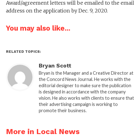
Award/agreement letters will be emailed to the email
address on the application by Dec. 9, 2020.
You may also like...
RELATED TOPICS:
Bryan Scott
Bryan is the Manager and a Creative Director at
the Concord News Journal. He works with the
editorial designer to make sure the publication
is designed in accordance with the company
vision. He also works with clients to ensure that
their advertising campaign is working to
promote their business.
More in Local News