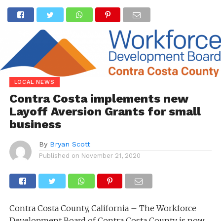
LOCAL NEWS
Contra Costa implements new
Layoff Aversion Grants for small
business
By
Bryan Scott
Published on
November 21, 2020
Contra Costa County, California – The Workforce
Development Board of Contra Costa County is now