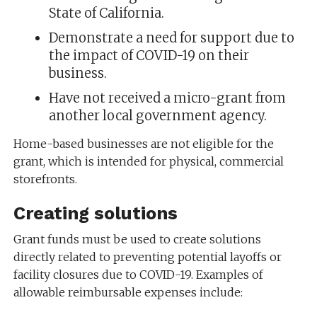
State of California.
Demonstrate a need for support due to
the impact of COVID-19 on their
business.
Have not received a micro-grant from
another local government agency.
Home-based businesses are not eligible for the
grant, which is intended for physical, commercial
storefronts.
Creating solutions
Grant funds must be used to create solutions
directly related to preventing potential layoffs or
facility closures due to COVID-19. Examples of
allowable reimbursable expenses include: