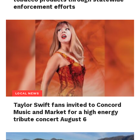
enforcement efforts
LOCAL NEWS
Taylor Swift fans invited to Concord
Music and Market for a high energy
tribute concert August 6