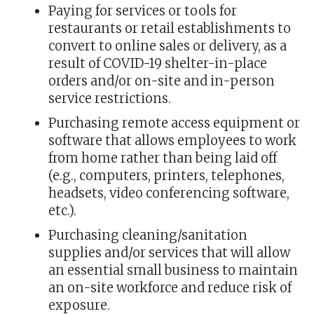
Paying for services or tools for
restaurants or retail establishments to
convert to online sales or delivery, as a
result of COVID-19 shelter-in-place
orders and/or on-site and in-person
service restrictions.
Purchasing remote access equipment or
software that allows employees to work
from home rather than being laid off
(e.g., computers, printers, telephones,
headsets, video conferencing software,
etc.).
Purchasing cleaning/sanitation
supplies and/or services that will allow
an essential small business to maintain
an on-site workforce and reduce risk of
exposure.