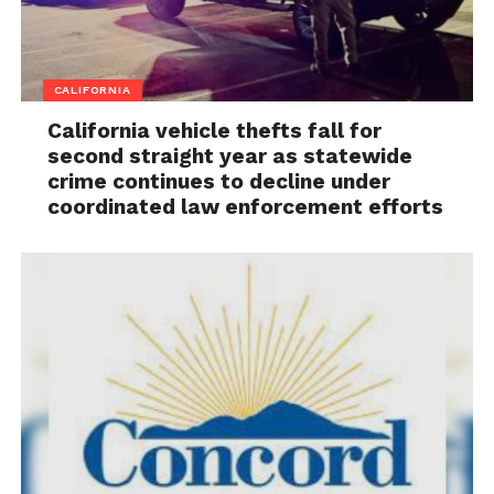
CALIFORNIA
California vehicle thefts fall for
second straight year as statewide
crime continues to decline under
coordinated law enforcement efforts