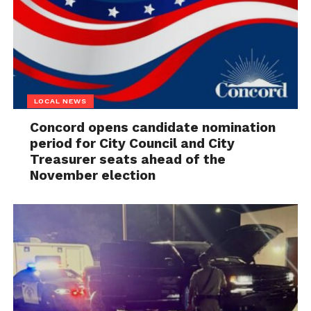
LOCAL NEWS
Concord opens candidate nomination
period for City Council and City
Treasurer seats ahead of the
November election