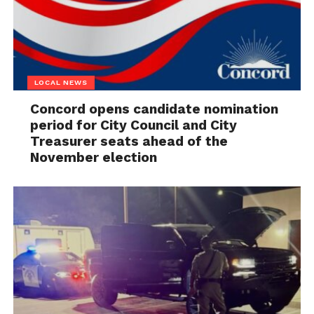
LOCAL NEWS
Concord opens candidate nomination
period for City Council and City
Treasurer seats ahead of the
November election