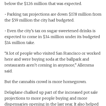
below the $126 million that was expected.
• Parking tax projections are down $17.8 million from
the $59 million the city had budgeted.
• Even the city’s tax on sugar-sweetened drinks is
expected to come in $3.4 million under its budgeted
$14 million take.
“A lot of people who visited San Francisco or worked
here and were buying soda at the ballpark and
restaurants aren’t coming in anymore,” Allersma
said.
But the cannabis crowd is more homegrown.
Delaplane chalked up part of the increased pot sale
projections to more people buying and more
dispensaries opening in the last year. It also helped