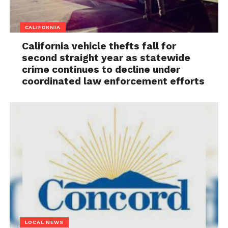
CALIFORNIA
California vehicle thefts fall for
second straight year as statewide
crime continues to decline under
coordinated law enforcement efforts
LOCAL NEWS