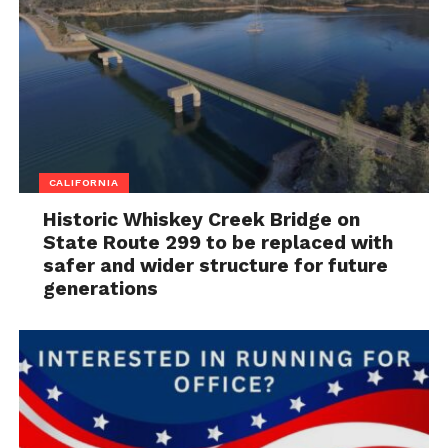
CALIFORNIA
Historic Whiskey Creek Bridge on
State Route 299 to be replaced with
safer and wider structure for future
generations