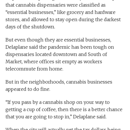
that cannabis dispensaries were classified as
“essential businesses,” like grocery and hardware
stores, and allowed to stay open during the darkest
days of the shutdown.
But even though they are essential businesses,
Delaplane said the pandemic has been tough on
dispensaries located downtown and South of
Market, where offices sit empty as workers
telecommute from home.
But in the neighborhoods, cannabis businesses
appeared to do fine.
“If you pass by a cannabis shop on your way to
getting a cup of coffee, then there is a better chance
that you are going to stop in,” Delaplane said.
When the city will actually get the tax dollars being