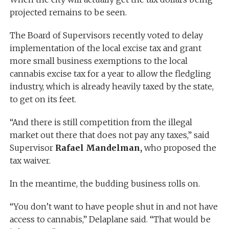
projected remains to be seen.
The Board of Supervisors recently voted to delay
implementation of the local excise tax and grant
more small business exemptions to the local
cannabis excise tax for a year to allow the fledgling
industry, which is already heavily taxed by the state,
to get on its feet.
“And there is still competition from the illegal
market out there that does not pay any taxes,” said
Supervisor
Rafael Mandelman,
who proposed the
tax waiver.
In the meantime, the budding business rolls on.
“You don’t want to have people shut in and not have
access to cannabis,” Delaplane said. “That would be