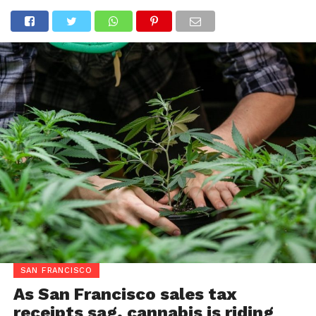
SAN FRANCISCO
As San Francisco sales tax
receipts sag, cannabis is riding