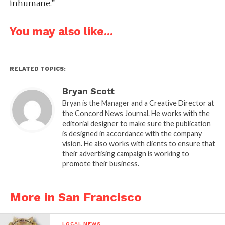
inhumane.”
You may also like...
RELATED TOPICS:
Bryan Scott
Bryan is the Manager and a Creative Director at
the Concord News Journal. He works with the
editorial designer to make sure the publication
is designed in accordance with the company
vision. He also works with clients to ensure that
their advertising campaign is working to
promote their business.
More in San Francisco
LOCAL NEWS