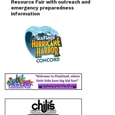
Resource Fair with outreach and
emergency preparedness
information