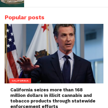
Popular posts
CALIFORNIA
California seizes more than 168
million dollars in illicit cannabis and
tobacco products through statewide
enforcement efforts