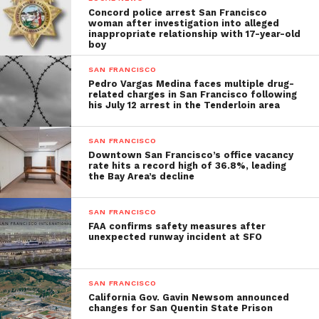
Concord police arrest San Francisco
woman after investigation into alleged
inappropriate relationship with 17-year-old
boy
SAN FRANCISCO
Pedro Vargas Medina faces multiple drug-
related charges in San Francisco following
his July 12 arrest in the Tenderloin area
SAN FRANCISCO
Downtown San Francisco’s office vacancy
rate hits a record high of 36.8%, leading
the Bay Area’s decline
SAN FRANCISCO
FAA confirms safety measures after
unexpected runway incident at SFO
SAN FRANCISCO
California Gov. Gavin Newsom announced
changes for San Quentin State Prison