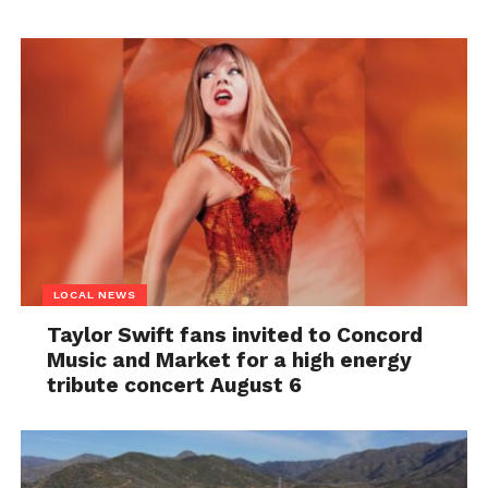
LOCAL NEWS
Taylor Swift fans invited to Concord
Music and Market for a high energy
tribute concert August 6