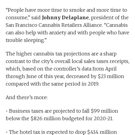
“People have more time to smoke and more time to
consume,” said
Johnny Delaplane
, president of the
San Francisco Cannabis Retailers Alliance. “Cannabis
can also help with anxiety and with people who have
trouble sleeping.”
The higher cannabis tax projections are a sharp
contrast to the city’s overall local sales taxes receipts,
which, based on the controller’s data from April
through June of this year, decreased by $23 million
compared with the same period in 2019.
And there’s more:
• Business taxes are projected to fall $99 million
below the $826 million budgeted for 2020-21.
• The hotel tax is expected to drop $43.4 million