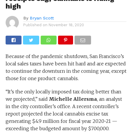
high
By
Bryan Scott
Published on
November 18, 2020
Because of the pandemic shutdown, San Francisco’s
local sales taxes have been hit hard and are expected
to continue the downturn in the coming year, except
those for one product: cannabis.
“It’s the only locally imposed tax doing better than
we projected,” said
Michelle Allersma
, an analyst
in the city controller’s office. A recent controller’s
report projected the local cannabis excise tax
generating $4.9 million for fiscal year 2020-21 —
exceeding the budgeted amount by $700,000.