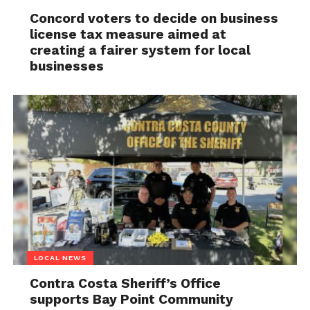
Concord voters to decide on business
license tax measure aimed at
creating a fairer system for local
businesses
LOCAL NEWS
Contra Costa Sheriff’s Office
supports Bay Point Community