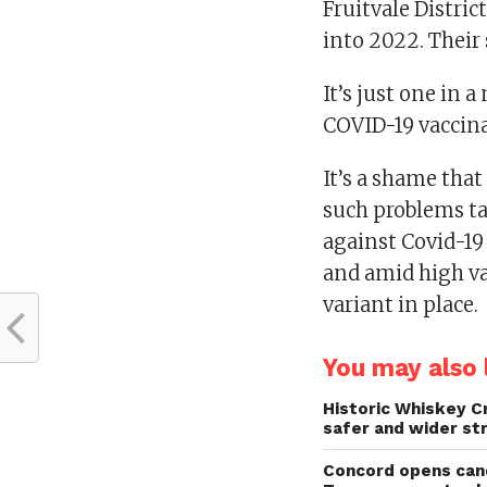
Fruitvale Distric
into 2022. Their
It’s just one in 
COVID-19 vaccina
It’s a shame that 
such problems ta
against Covid-19 
and amid high v
variant in place.
You may also l
Historic Whiskey C
safer and wider st
Concord opens cand