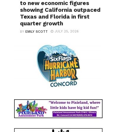
to new economic figures
showing California outpaced
Texas and Florida in first
quarter growth
JULY 25, 2026
BY
EMILY SCOTT