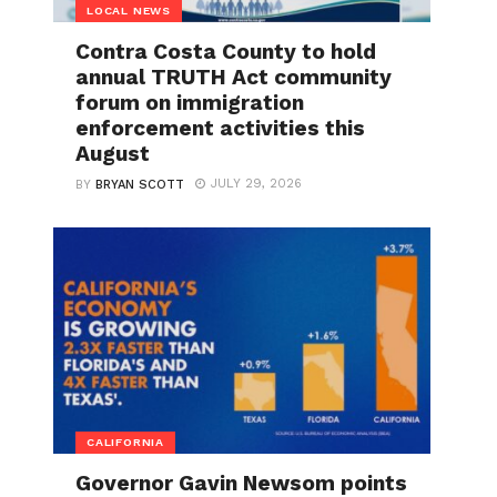
LOCAL NEWS
Contra Costa County to hold
annual TRUTH Act community
forum on immigration
enforcement activities this
August
JULY 29, 2026
BY
BRYAN SCOTT
CALIFORNIA
Governor Gavin Newsom points