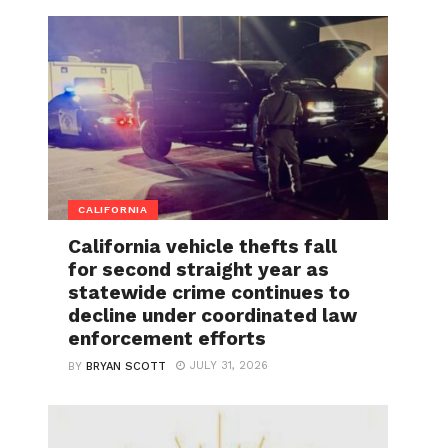
CALIFORNIA
California vehicle thefts fall
for second straight year as
statewide crime continues to
decline under coordinated law
enforcement efforts
JULY 31, 2026
BY
BRYAN SCOTT