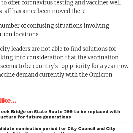
t to offer coronavirus testing and vaccines well
 staff has since been moved there.
a number of confusing situations involving
tion locations.
city leaders are not able to find solutions for
king into consideration that the vaccination
seems to be country’s top priority for a year now
accine demand currently with the Omicron
ike...
reek Bridge on State Route 299 to be replaced with
ructure for future generations
idate nomination period for City Council and City