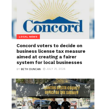
LOCAL NEWS
Concord voters to decide on
business license tax measure
aimed at creating a fairer
system for local businesses
JULY 31, 2026
BY
BETH DUNCAN