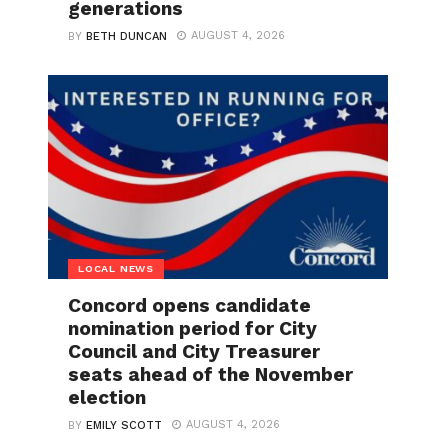
generations
AUGUST 4, 2026
BY
BETH DUNCAN
LOCAL NEWS
Concord opens candidate
nomination period for City
Council and City Treasurer
seats ahead of the November
election
AUGUST 4, 2026
BY
EMILY SCOTT