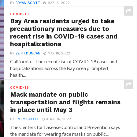
BY
BRYAN SCOTT
MAY 16, 2022
While in most of the cases those who have received
COVID-19
any of the Covid-19 vaccines will...
Bay Area residents urged to take
precautionary measures due to
recent rise in COVID-19 cases and
hospitalizations
BY
BETH DUNCAN
MAY 16, 2022
California – The recent rise of COVID-19 cases and
hospitalizations across the Bay Area prompted
health...
COVID-19
Mask mandate on public
transportation and flights remains
in place until May 3
BY
EMILY SCOTT
APRIL 14, 2022
The Centers for Disease Control and Prevention says
the mandate for wearing face masks on public...