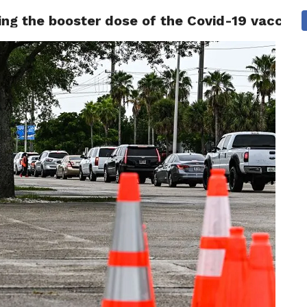
ing the booster dose of the Covid-19 vaccine 
 NEWS
SAN FRANCISCO
CALIFORNIA
COVID-19