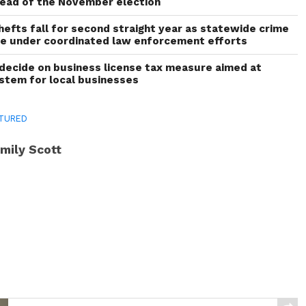
head of the November election
thefts fall for second straight year as statewide crime
ne under coordinated law enforcement efforts
decide on business license tax measure aimed at
ystem for local businesses
TURED
mily Scott