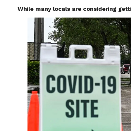
While many locals are considering gett
LOCAL