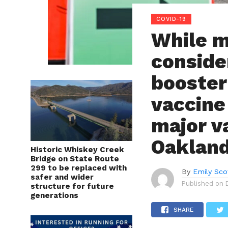
COVID-19
While m
conside
booster
vaccine
major va
Oakland
Historic Whiskey Creek
Bridge on State Route
299 to be replaced with
By
Emily Sco
safer and wider
Published on
structure for future
generations
SHARE