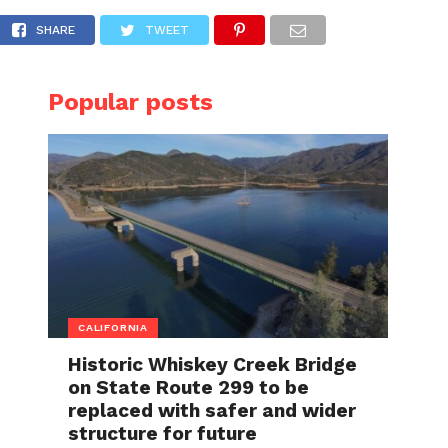
ahead of the holidays, major vaccine clinic i
SHARE
TWEET
Popular posts
CALIFORNIA
Historic Whiskey Creek Bridge
on State Route 299 to be
replaced with safer and wider
structure for future