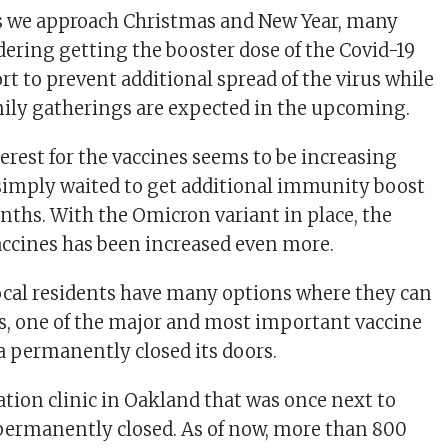
s we approach Christmas and New Year, many
dering getting the booster dose of the Covid-19
ort to prevent additional spread of the virus while
ily gatherings are expected in the upcoming.
terest for the vaccines seems to be increasing
 simply waited to get additional immunity boost
nths. With the Omicron variant in place, the
vaccines has been increased even more.
cal residents have many options where they can
es, one of the major and most important vaccine
ea permanently closed its doors.
tion clinic in Oakland that was once next to
 permanently closed. As of now, more than 800