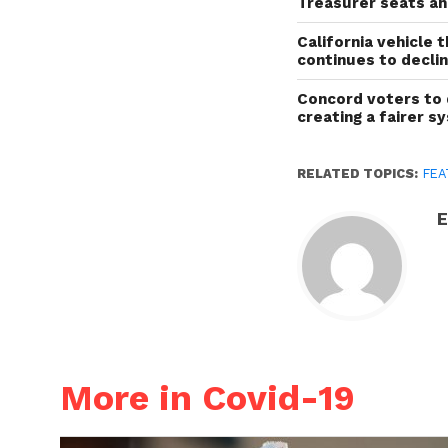
Treasurer seats a
California vehicle 
continues to decli
Concord voters to 
creating a fairer s
RELATED TOPICS:
FEA
E
More in Covid-19