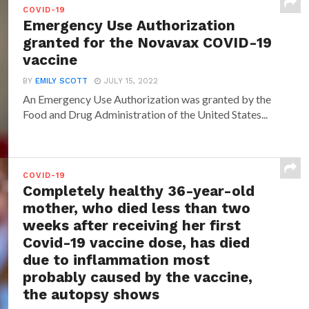
COVID-19
Emergency Use Authorization
granted for the Novavax COVID-19
vaccine
BY
EMILY SCOTT
JULY 15, 2022
An Emergency Use Authorization was granted by the
Food and Drug Administration of the United States...
COVID-19
Completely healthy 36-year-old
mother, who died less than two
weeks after receiving her first
Covid-19 vaccine dose, has died
due to inflammation most
probably caused by the vaccine,
the autopsy shows