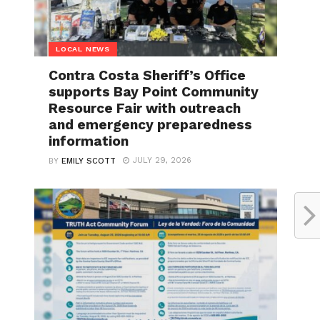
LOCAL NEWS
Contra Costa Sheriff’s Office
supports Bay Point Community
Resource Fair with outreach
and emergency preparedness
information
JULY 29, 2026
BY
EMILY SCOTT