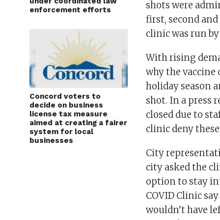
under coordinated law
shots were admini
enforcement efforts
first, second and
clinic was run by
With rising deman
why the vaccine 
holiday season a
Concord voters to
shot. In a press r
decide on business
closed due to sta
license tax measure
aimed at creating a fairer
clinic deny these
system for local
businesses
City representat
city asked the cl
option to stay in
COVID Clinic say 
wouldn’t have left