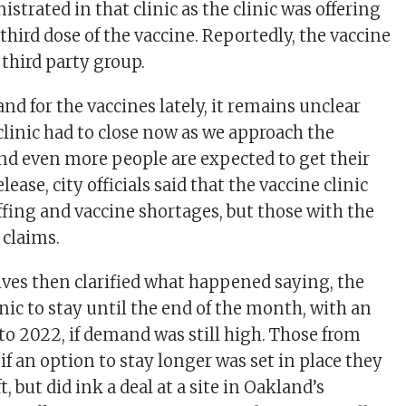
strated in that clinic as the clinic was offering
 third dose of the vaccine. Reportedly, the vaccine
 third party group.
d for the vaccines lately, it remains unclear
clinic had to close now as we approach the
nd even more people are expected to get their
elease, city officials said that the vaccine clinic
ffing and vaccine shortages, but those with the
 claims.
ives then clarified what happened saying, the
inic to stay until the end of the month, with an
to 2022, if demand was still high. Those from
if an option to stay longer was set in place they
, but did ink a deal at a site in Oakland’s