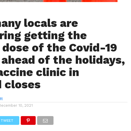
any locals are
ring getting the
 dose of the Covid-19
 ahead of the holidays,
ccine clinic in
 closes
tt
December 10, 2021
TWEET