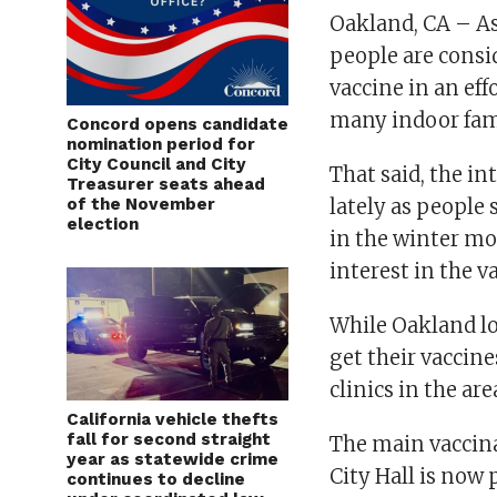
Oakland, CA – A
people are consi
vaccine in an eff
many indoor fam
Concord opens candidate
nomination period for
City Council and City
That said, the in
Treasurer seats ahead
of the November
lately as people
election
in the winter mo
interest in the 
While Oakland lo
get their vaccin
clinics in the ar
California vehicle thefts
fall for second straight
The main vaccina
year as statewide crime
City Hall is now
continues to decline