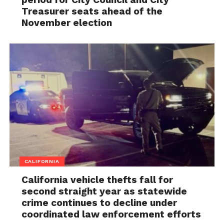
Treasurer seats ahead of the
November election
CALIFORNIA
California vehicle thefts fall for
second straight year as statewide
crime continues to decline under
coordinated law enforcement efforts