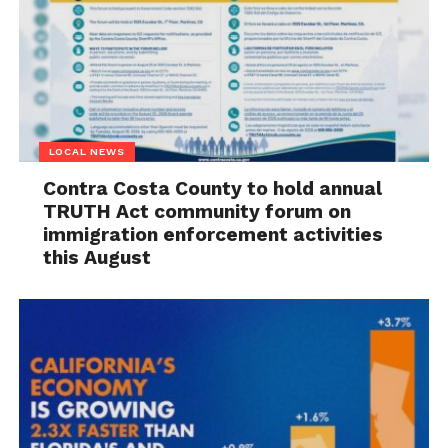
LOCAL NEWS
Contra Costa County to hold annual
TRUTH Act community forum on
immigration enforcement activities
this August