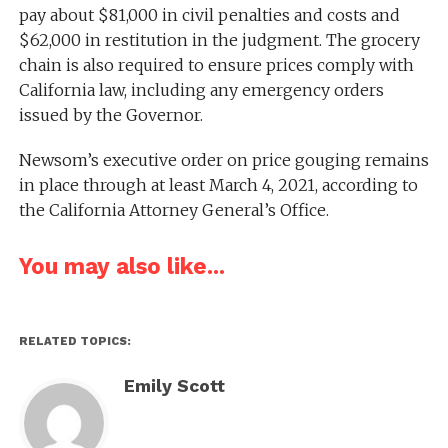
pay about $81,000 in civil penalties and costs and
$62,000 in restitution in the judgment. The grocery
chain is also required to ensure prices comply with
California law, including any emergency orders
issued by the Governor.
Newsom’s executive order on price gouging remains
in place through at least March 4, 2021, according to
the California Attorney General’s Office.
You may also like...
RELATED TOPICS:
Emily Scott