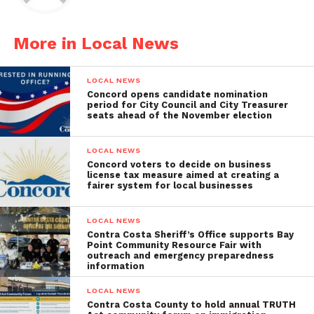
More in Local News
LOCAL NEWS
Concord opens candidate nomination
period for City Council and City Treasurer
seats ahead of the November election
LOCAL NEWS
Concord voters to decide on business
license tax measure aimed at creating a
fairer system for local businesses
LOCAL NEWS
Contra Costa Sheriff’s Office supports Bay
Point Community Resource Fair with
outreach and emergency preparedness
information
LOCAL NEWS
Contra Costa County to hold annual TRUTH