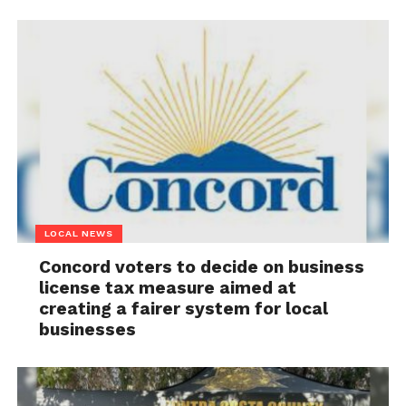
LOCAL NEWS
Concord voters to decide on business
license tax measure aimed at
creating a fairer system for local
businesses