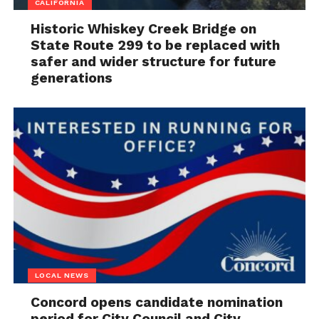
CALIFORNIA
Historic Whiskey Creek Bridge on
State Route 299 to be replaced with
safer and wider structure for future
generations
LOCAL NEWS
Concord opens candidate nomination
period for City Council and City