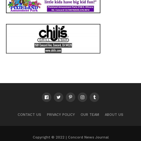
CONTACT US
PRIVACY POLICY
OUR TEAM
ABOUT US
Copyright © 2022 | Concord News Journal