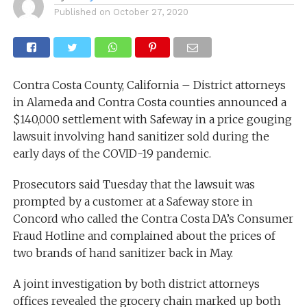
Published on
October 27, 2020
Contra Costa County, California – District attorneys
in Alameda and Contra Costa counties announced a
$140,000 settlement with Safeway in a price gouging
lawsuit involving hand sanitizer sold during the
early days of the COVID-19 pandemic.
Prosecutors said Tuesday that the lawsuit was
prompted by a customer at a Safeway store in
Concord who called the Contra Costa DA’s Consumer
Fraud Hotline and complained about the prices of
two brands of hand sanitizer back in May.
A joint investigation by both district attorneys
offices revealed the grocery chain marked up both