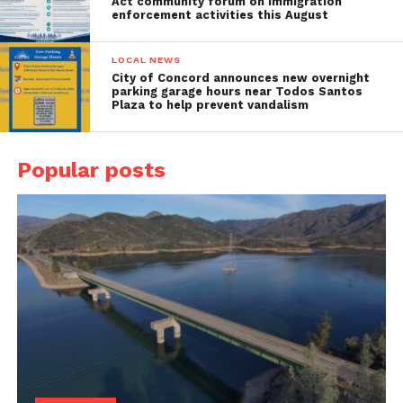
Act community forum on immigration
enforcement activities this August
LOCAL NEWS
City of Concord announces new overnight
parking garage hours near Todos Santos
Plaza to help prevent vandalism
Popular posts