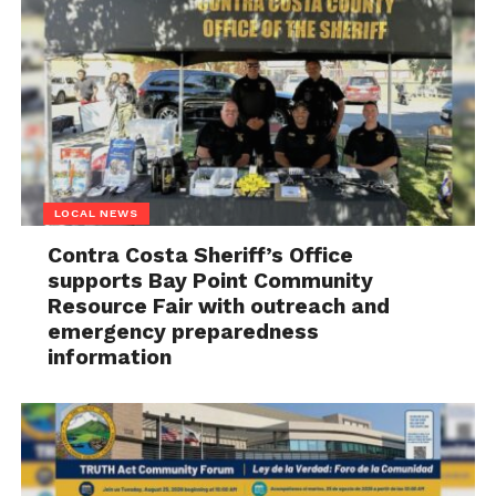
LOCAL NEWS
Contra Costa Sheriff’s Office
supports Bay Point Community
Resource Fair with outreach and
emergency preparedness
information