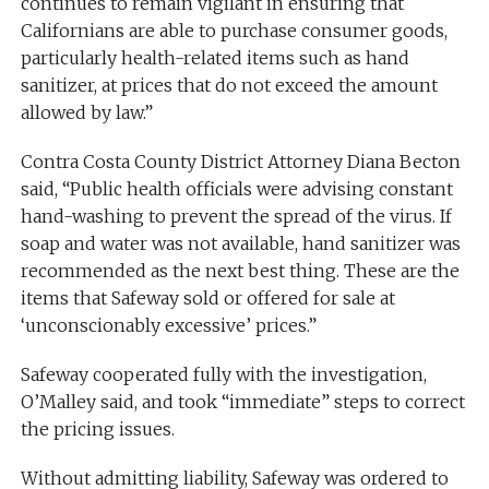
continues to remain vigilant in ensuring that
Californians are able to purchase consumer goods,
particularly health-related items such as hand
sanitizer, at prices that do not exceed the amount
allowed by law.”
Contra Costa County District Attorney Diana Becton
said, “Public health officials were advising constant
hand-washing to prevent the spread of the virus. If
soap and water was not available, hand sanitizer was
recommended as the next best thing. These are the
items that Safeway sold or offered for sale at
‘unconscionably excessive’ prices.”
Safeway cooperated fully with the investigation,
O’Malley said, and took “immediate” steps to correct
the pricing issues.
Without admitting liability, Safeway was ordered to