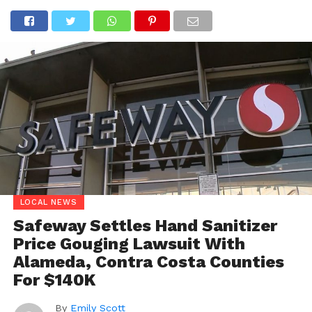
LOCAL NEWS
Safeway Settles Hand Sanitizer
Price Gouging Lawsuit With
Alameda, Contra Costa Counties
For $140K
By
Emily Scott