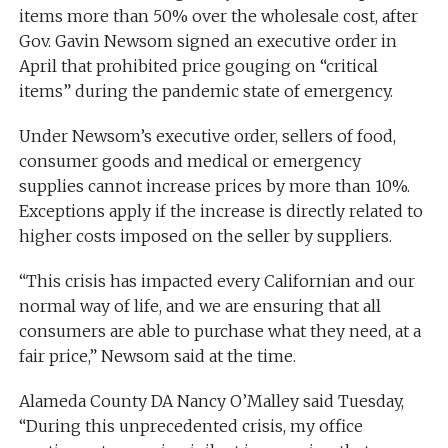
items more than 50% over the wholesale cost, after
Gov. Gavin Newsom signed an executive order in
April that prohibited price gouging on “critical
items” during the pandemic state of emergency.
Under Newsom’s executive order, sellers of food,
consumer goods and medical or emergency
supplies cannot increase prices by more than 10%.
Exceptions apply if the increase is directly related to
higher costs imposed on the seller by suppliers.
“This crisis has impacted every Californian and our
normal way of life, and we are ensuring that all
consumers are able to purchase what they need, at a
fair price,” Newsom said at the time.
Alameda County DA Nancy O’Malley said Tuesday,
“During this unprecedented crisis, my office