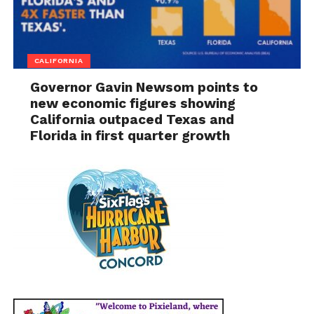
CALIFORNIA
Governor Gavin Newsom points to
new economic figures showing
California outpaced Texas and
Florida in first quarter growth