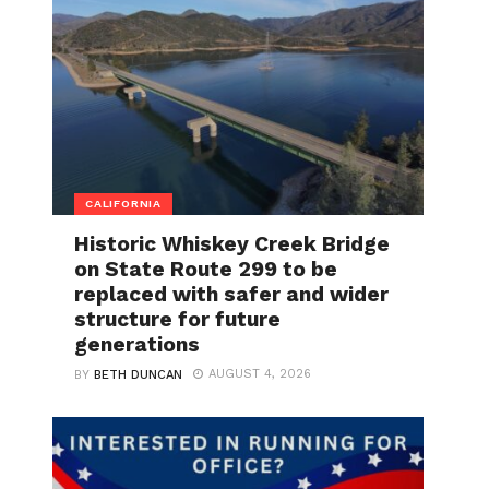
CALIFORNIA
Historic Whiskey Creek Bridge
on State Route 299 to be
replaced with safer and wider
structure for future
generations
AUGUST 4, 2026
BY
BETH DUNCAN