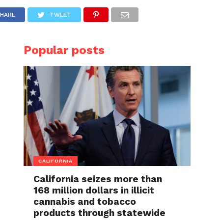
HARE
TWEET
Popular posts
CALIFORNIA
California seizes more than
168 million dollars in illicit
cannabis and tobacco
products through statewide