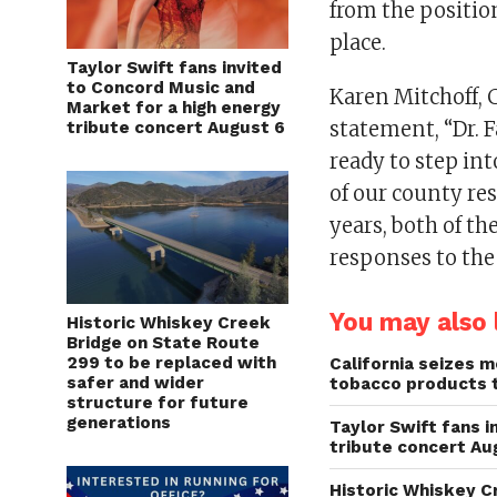
from the position
place.
Taylor Swift fans invited
to Concord Music and
Karen Mitchoff, C
Market for a high energy
statement, “Dr. F
tribute concert August 6
ready to step into
of our county re
years, both of th
responses to the
You may also l
Historic Whiskey Creek
Bridge on State Route
299 to be replaced with
California seizes mo
safer and wider
tobacco products 
structure for future
generations
Taylor Swift fans 
tribute concert Au
Historic Whiskey C