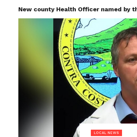
New county Health Officer named by th
LOCAL
LOCAL NEWS