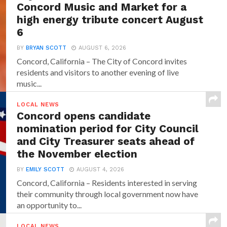
Concord Music and Market for a
high energy tribute concert August
6
BY
BRYAN SCOTT
AUGUST 6, 2026
Concord, California – The City of Concord invites
residents and visitors to another evening of live
music...
LOCAL NEWS
Concord opens candidate
nomination period for City Council
and City Treasurer seats ahead of
the November election
BY
EMILY SCOTT
AUGUST 4, 2026
Concord, California – Residents interested in serving
their community through local government now have
an opportunity to...
LOCAL NEWS