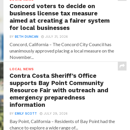
Concord voters to decide on
business license tax measure
aimed at creating a fairer system
for local businesses
BY
BETH DUNCAN
JULY 31, 2026
Concord, California – The Concord City Council has
unanimously approved placing a local measure on the
November...
LOCAL NEWS
Contra Costa Sheriff’s Office
supports Bay Point Community
Resource Fair with outreach and
emergency preparedness
information
BY
EMILY SCOTT
JULY 29, 2026
Bay Point, California – Residents of Bay Point had the
chance to explore a wide range of...