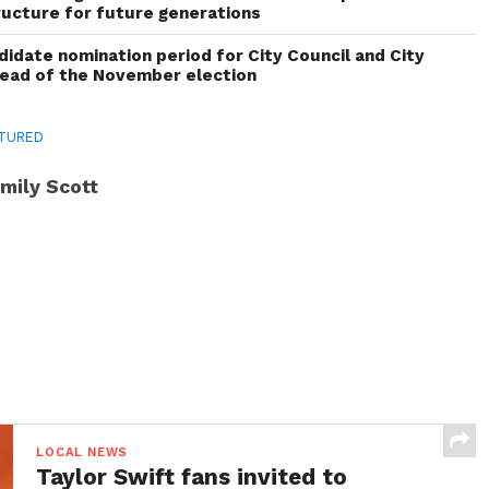
ructure for future generations
idate nomination period for City Council and City
head of the November election
TURED
mily Scott
LOCAL NEWS
Taylor Swift fans invited to