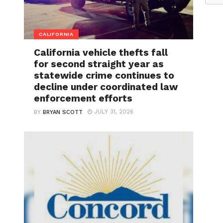
CALIFORNIA
California vehicle thefts fall
for second straight year as
statewide crime continues to
decline under coordinated law
enforcement efforts
JULY 31, 2026
BY
BRYAN SCOTT