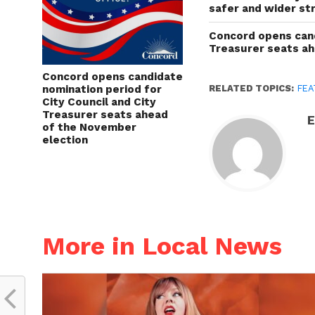
safer and wider st
Concord opens cand
Treasurer seats a
Concord opens candidate
nomination period for
RELATED TOPICS:
FEA
City Council and City
Treasurer seats ahead
E
of the November
election
More in Local News