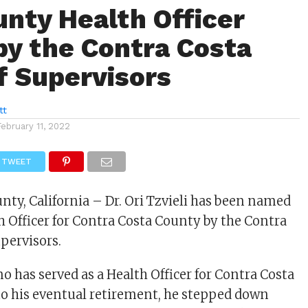
nty Health Officer
y the Contra Costa
f Supervisors
tt
February 11, 2022
TWEET
nty, California – Dr. Ori Tzvieli has been named
h Officer for Contra Costa County by the Contra
upervisors.
no has served as a Health Officer for Contra Costa
to his eventual retirement, he stepped down