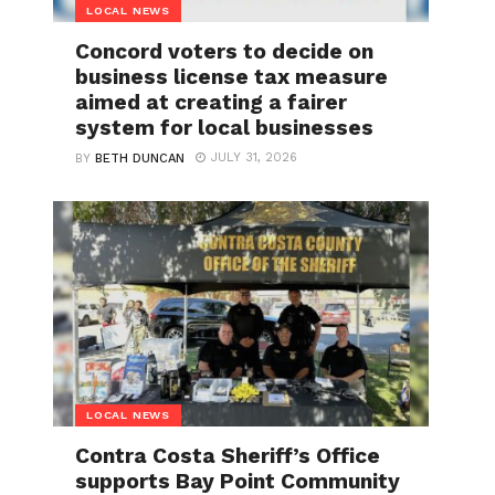
LOCAL NEWS
Concord voters to decide on
business license tax measure
aimed at creating a fairer
system for local businesses
JULY 31, 2026
BY
BETH DUNCAN
LOCAL NEWS
Contra Costa Sheriff’s Office
supports Bay Point Community