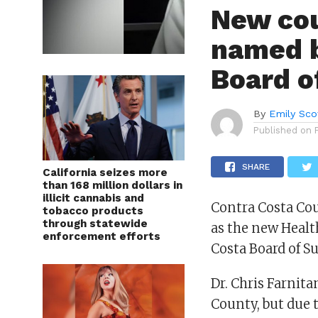
New cou
named b
Board o
By
Emily Sco
Published on
SHARE
California seizes more
than 168 million dollars in
illicit cannabis and
Contra Costa Cou
tobacco products
through statewide
as the new Healt
enforcement efforts
Costa Board of S
Dr. Chris Farnita
County, but due 