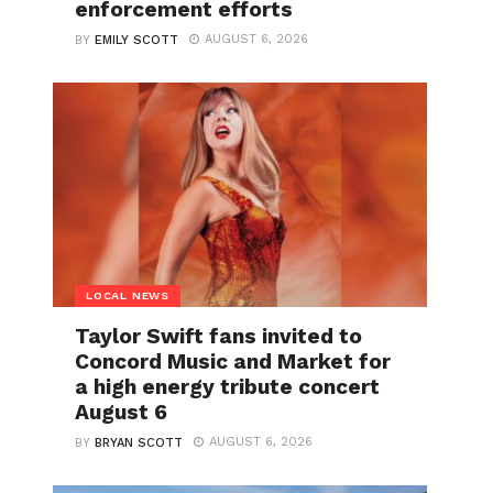
enforcement efforts
AUGUST 6, 2026
BY
EMILY SCOTT
LOCAL NEWS
Taylor Swift fans invited to
Concord Music and Market for
a high energy tribute concert
August 6
AUGUST 6, 2026
BY
BRYAN SCOTT