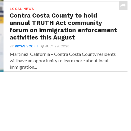
LOCAL NEWS
Contra Costa County to hold
annual TRUTH Act community
forum on immigration enforcement
activities this August
BY
BRYAN SCOTT
JULY 29, 2026
Martinez, California – Contra Costa County residents
will have an opportunity to learn more about local
immigration...