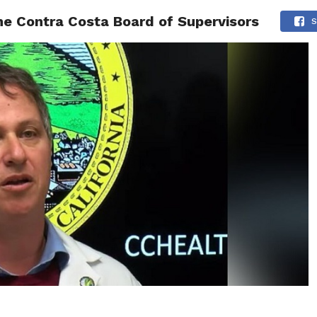
e Contra Costa Board of Supervisors
 NEWS
SAN FRANCISCO
CALIFORNIA
COVID-19
S