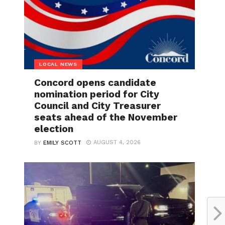
LOCAL NEWS
Concord opens candidate
nomination period for City
Council and City Treasurer
seats ahead of the November
election
AUGUST 4, 2026
BY
EMILY SCOTT