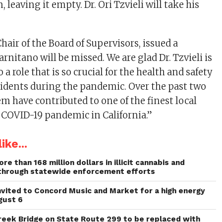
, leaving it empty. Dr. Ori Tzvieli will take his
hair of the Board of Supervisors, issued a
arnitano will be missed. We are glad Dr. Tzvieli is
 a role that is so crucial for the health and safety
sidents during the pandemic. Over the past two
em have contributed to one of the finest local
 COVID-19 pandemic in California.”
ike...
re than 168 million dollars in illicit cannabis and
through statewide enforcement efforts
invited to Concord Music and Market for a high energy
gust 6
reek Bridge on State Route 299 to be replaced with