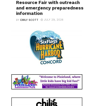
Resource Fair with outreach
and emergency preparedness
information
JULY 29, 2026
BY
EMILY SCOTT