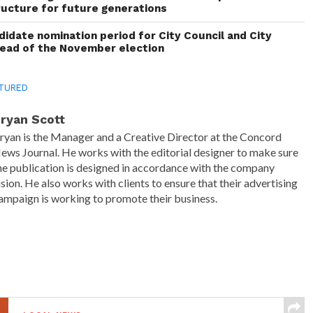
ructure for future generations
idate nomination period for City Council and City
head of the November election
TURED
ryan Scott
ryan is the Manager and a Creative Director at the Concord
ews Journal. He works with the editorial designer to make sure
he publication is designed in accordance with the company
ision. He also works with clients to ensure that their advertising
ampaign is working to promote their business.