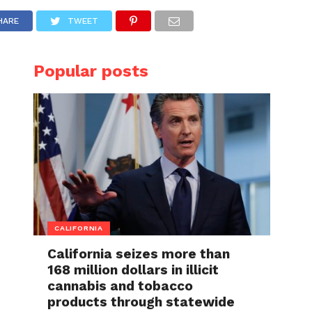
HARE
TWEET
Popular posts
CALIFORNIA
California seizes more than
168 million dollars in illicit
cannabis and tobacco
products through statewide