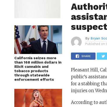
Authori
assista
suspect
By
Bryan Sco
Published on
SHARE
California seizes more
than 168 million dollars in
illicit cannabis and
Pleasant Hill, Ca
tobacco products
through statewide
public’s assistan
enforcement efforts
for a stabbing th
injuries on Wedn
According to aut