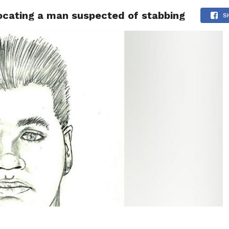
 locating a man suspected of stabbing
 NEWS
SAN FRANCISCO
CALIFORNIA
COVID-19
S