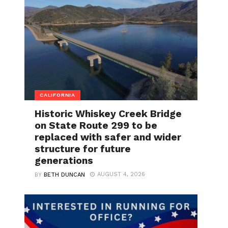
CALIFORNIA
Historic Whiskey Creek Bridge
on State Route 299 to be
replaced with safer and wider
structure for future
generations
AUGUST 4, 2026
BY
BETH DUNCAN