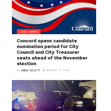
LOCAL NEWS
Concord opens candidate
nomination period for City
Council and City Treasurer
seats ahead of the November
election
AUGUST 4, 2026
BY
EMILY SCOTT