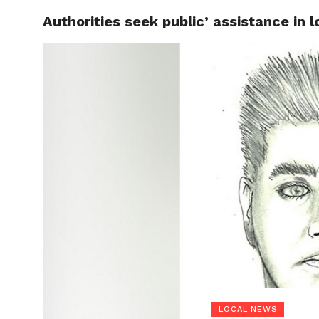
Authorities seek public’ assistance in
LOCAL
LOCAL NEWS