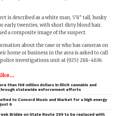
ct is described as a white man, 5’8″ tall, husky
or early twenties, with short dirty blond hair.
ased a composite image of the suspect.
ormation about the case or who has cameras on
heir home or business in the area is asked to call
 police investigations unit at (925) 288-4636.
ike...
re than 168 million dollars in illicit cannabis and
through statewide enforcement efforts
invited to Concord Music and Market for a high energy
gust 6
reek Bridge on State Route 299 to be replaced with