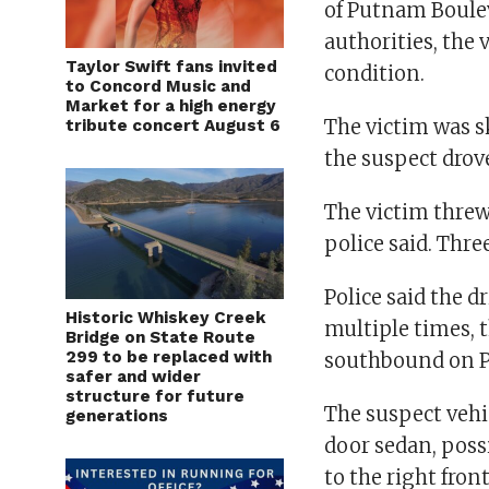
of Putnam Boulev
authorities, the 
Taylor Swift fans invited
condition.
to Concord Music and
Market for a high energy
The victim was s
tribute concert August 6
the suspect drov
The victim threw
police said. Thre
Police said the d
Historic Whiskey Creek
multiple times, t
Bridge on State Route
299 to be replaced with
southbound on P
safer and wider
structure for future
The suspect vehi
generations
door sedan, poss
to the right fro