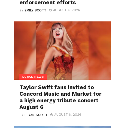
enforcement efforts
AUGUST 6, 2026
BY
EMILY SCOTT
LOCAL NEWS
Taylor Swift fans invited to
Concord Music and Market for
a high energy tribute concert
August 6
AUGUST 6, 2026
BY
BRYAN SCOTT