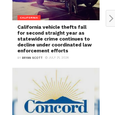
CALIFORNIA
California vehicle thefts fall
for second straight year as
statewide crime continues to
decline under coordinated law
enforcement efforts
JULY 31, 2026
BY
BRYAN SCOTT