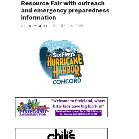
Resource Fair with outreach
and emergency preparedness
information
JULY 29, 2026
BY
EMILY SCOTT