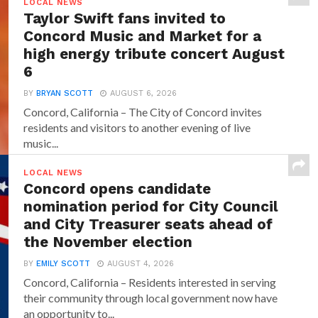
LOCAL NEWS
Taylor Swift fans invited to
Concord Music and Market for a
high energy tribute concert August
6
BY
BRYAN SCOTT
AUGUST 6, 2026
Concord, California – The City of Concord invites
residents and visitors to another evening of live
music...
LOCAL NEWS
Concord opens candidate
nomination period for City Council
and City Treasurer seats ahead of
the November election
BY
EMILY SCOTT
AUGUST 4, 2026
Concord, California – Residents interested in serving
their community through local government now have
an opportunity to...