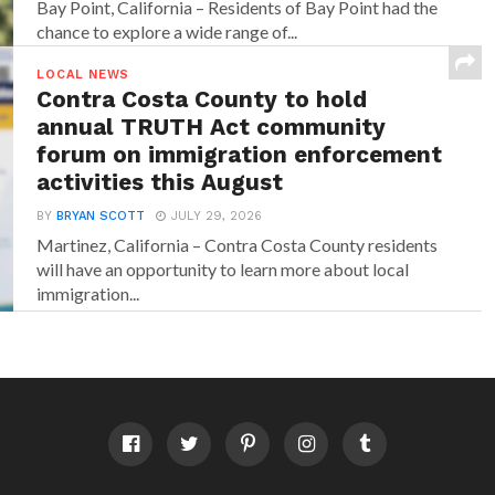
Bay Point, California – Residents of Bay Point had the
chance to explore a wide range of...
LOCAL NEWS
Contra Costa County to hold
annual TRUTH Act community
forum on immigration enforcement
activities this August
BY
BRYAN SCOTT
JULY 29, 2026
Martinez, California – Contra Costa County residents
will have an opportunity to learn more about local
immigration...