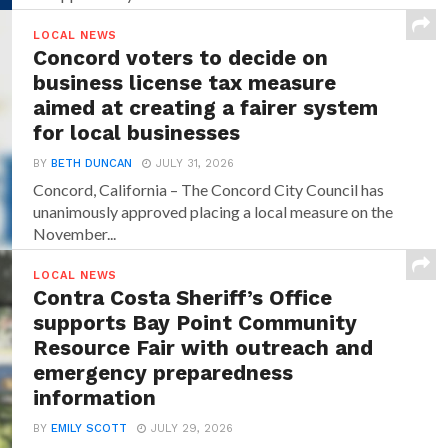
LOCAL NEWS
Concord voters to decide on
business license tax measure
aimed at creating a fairer system
for local businesses
BY
BETH DUNCAN
JULY 31, 2026
Concord, California – The Concord City Council has
unanimously approved placing a local measure on the
November...
LOCAL NEWS
Contra Costa Sheriff’s Office
supports Bay Point Community
Resource Fair with outreach and
emergency preparedness
information
BY
EMILY SCOTT
JULY 29, 2026