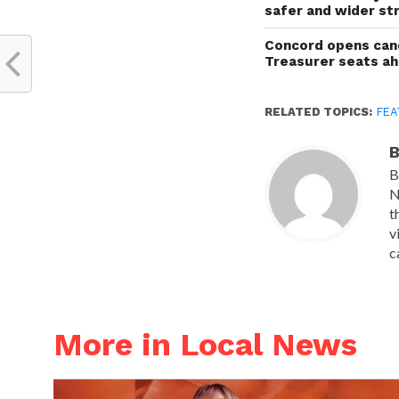
safer and wider st
Concord opens cand
Treasurer seats a
RELATED TOPICS:
FEA
B
B
N
t
v
c
More in Local News