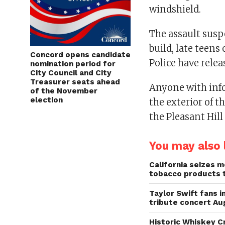
windshield.
The assault suspe
build, late teens 
Concord opens candidate
Police have rele
nomination period for
City Council and City
Treasurer seats ahead
Anyone with inf
of the November
election
the exterior of t
the Pleasant Hill
You may also l
California seizes mo
tobacco products 
Taylor Swift fans 
tribute concert Au
Historic Whiskey C