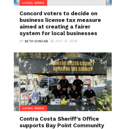
LOCAL NEWS
Concord voters to decide on
business license tax measure
aimed at creating a fairer
system for local businesses
JULY 31, 2026
BY
BETH DUNCAN
LOCAL NEWS
Contra Costa Sheriff’s Office
supports Bay Point Community