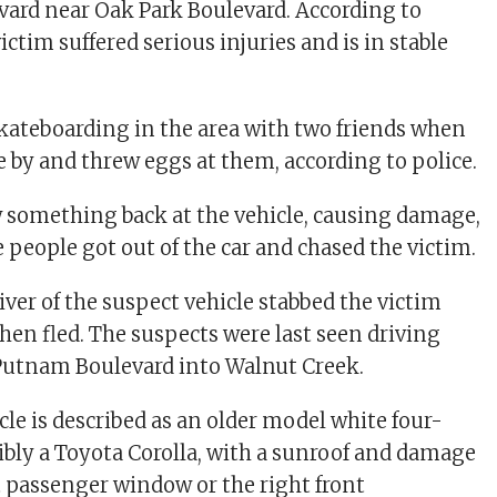
ard near Oak Park Boulevard. According to
victim suffered serious injuries and is in stable
kateboarding in the area with two friends when
e by and threw eggs at them, according to police.
 something back at the vehicle, causing damage,
e people got out of the car and chased the victim.
river of the suspect vehicle stabbed the victim
hen fled. The suspects were last seen driving
utnam Boulevard into Walnut Creek.
cle is described as an older model white four-
ibly a Toyota Corolla, with a sunroof and damage
nt passenger window or the right front