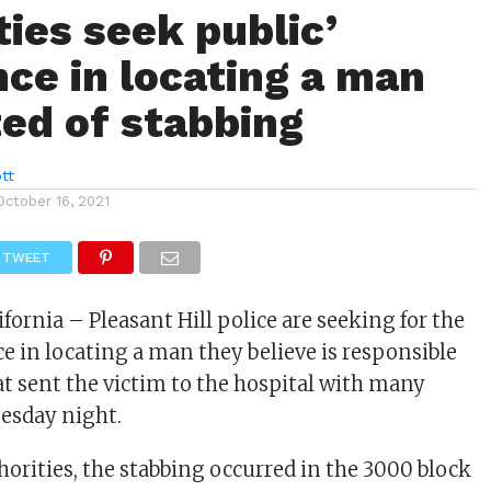
ties seek public’
nce in locating a man
ed of stabbing
tt
October 16, 2021
TWEET
lifornia – Pleasant Hill police are seeking for the
ce in locating a man they believe is responsible
at sent the victim to the hospital with many
esday night.
horities, the stabbing occurred in the 3000 block