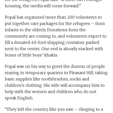
housing, the media will come forward.”
Popal has organized more than 200 volunteers to
put together care packages for the refugees – from
infants to the elderly. Donations from the
community are coming in, and volunteers expect to
fill a donated 40-foot shipping container parked
next to the center. One end is already stacked with
boxes of little boys’ khakis.
Popal was on his way to greet the dozens of people
staying in temporary quarters in Pleasant Hill, taking
basic supplies like toothbrushes, socks and
children’s clothing. His wife will accompany him to
help with the women and children who do not
speak English.
“They left the country like you saw – clinging to a