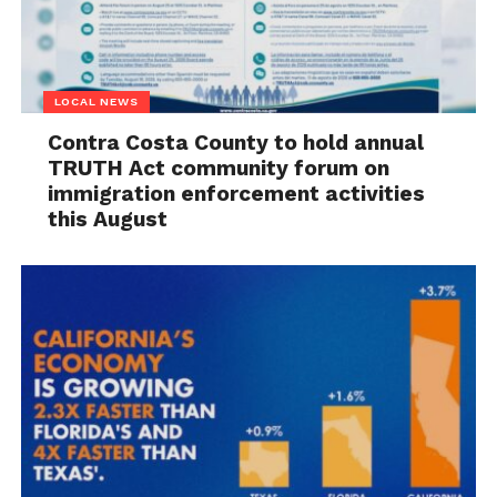
LOCAL NEWS
Contra Costa County to hold annual
TRUTH Act community forum on
immigration enforcement activities
this August