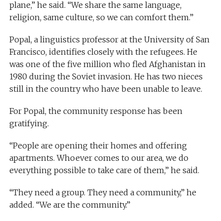
plane,” he said. “We share the same language,
religion, same culture, so we can comfort them.”
Popal, a linguistics professor at the University of San
Francisco, identifies closely with the refugees. He
was one of the five million who fled Afghanistan in
1980 during the Soviet invasion. He has two nieces
still in the country who have been unable to leave.
For Popal, the community response has been
gratifying.
“People are opening their homes and offering
apartments. Whoever comes to our area, we do
everything possible to take care of them,” he said.
“They need a group. They need a community,” he
added. “We are the community.”