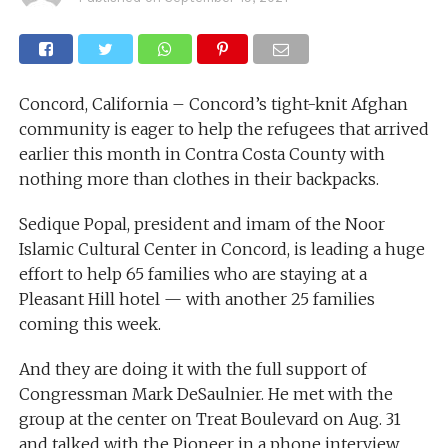
Concord, California – Concord’s tight-knit Afghan
community is eager to help the refugees that arrived
earlier this month in Contra Costa County with
nothing more than clothes in their backpacks.
Sedique Popal, president and imam of the Noor
Islamic Cultural Center in Concord, is leading a huge
effort to help 65 families who are staying at a
Pleasant Hill hotel — with another 25 families
coming this week.
And they are doing it with the full support of
Congressman Mark DeSaulnier. He met with the
group at the center on Treat Boulevard on Aug. 31
and talked with the Pioneer in a phone interview