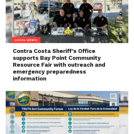
LOCAL NEWS
Contra Costa Sheriff’s Office
supports Bay Point Community
Resource Fair with outreach and
emergency preparedness
information