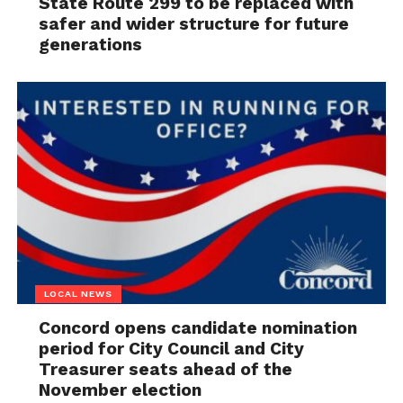
State Route 299 to be replaced with
safer and wider structure for future
generations
LOCAL NEWS
Concord opens candidate nomination
period for City Council and City
Treasurer seats ahead of the
November election