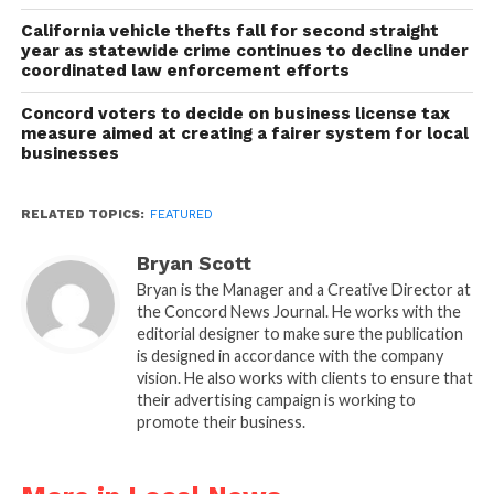
California vehicle thefts fall for second straight
year as statewide crime continues to decline under
coordinated law enforcement efforts
Concord voters to decide on business license tax
measure aimed at creating a fairer system for local
businesses
RELATED TOPICS:
FEATURED
Bryan Scott
Bryan is the Manager and a Creative Director at
the Concord News Journal. He works with the
editorial designer to make sure the publication
is designed in accordance with the company
vision. He also works with clients to ensure that
their advertising campaign is working to
promote their business.