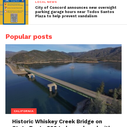
LOCAL NEWS
City of Concord announces new overnight
parking garage hours near Todos Santos
Plaza to help prevent vandalism
Popular posts
CALIFORNIA
Historic Whiskey Creek Bridge on