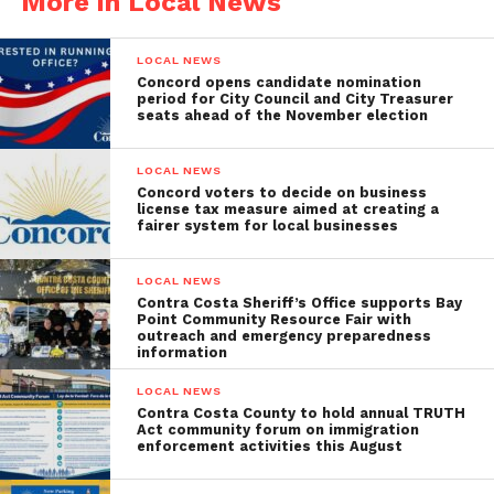
More in Local News
LOCAL NEWS
Concord opens candidate nomination
period for City Council and City Treasurer
seats ahead of the November election
LOCAL NEWS
Concord voters to decide on business
license tax measure aimed at creating a
fairer system for local businesses
LOCAL NEWS
Contra Costa Sheriff’s Office supports Bay
Point Community Resource Fair with
outreach and emergency preparedness
information
LOCAL NEWS
Contra Costa County to hold annual TRUTH
Act community forum on immigration
enforcement activities this August