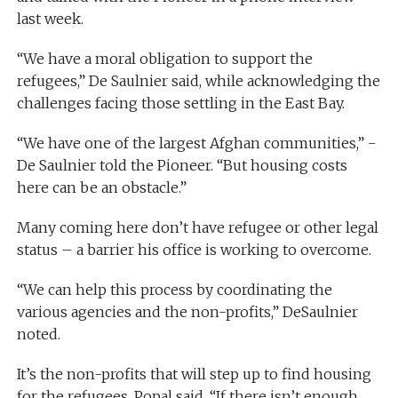
last week.
“We have a moral obligation to support the
refugees,” De Saulnier said, while acknowledging the
challenges facing those settling in the East Bay.
“We have one of the largest Afghan communities,” ­
De Saulnier told the Pioneer. “But housing costs
here can be an obstacle.”
Many coming here don’t have refugee or other legal
status – a barrier his office is working to overcome.
“We can help this process by coordinating the
various agencies and the non-profits,” DeSaulnier
noted.
It’s the non-profits that will step up to find housing
for the refugees, Popal said. “If there isn’t enough