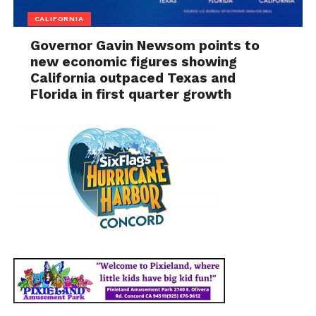
CALIFORNIA
Governor Gavin Newsom points to
new economic figures showing
California outpaced Texas and
Florida in first quarter growth