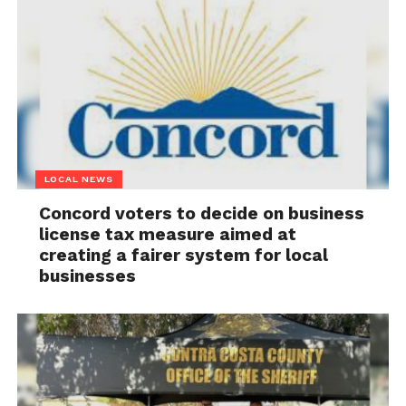
LOCAL NEWS
Concord voters to decide on business
license tax measure aimed at
creating a fairer system for local
businesses