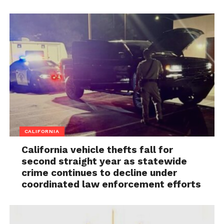
CALIFORNIA
California vehicle thefts fall for
second straight year as statewide
crime continues to decline under
coordinated law enforcement efforts