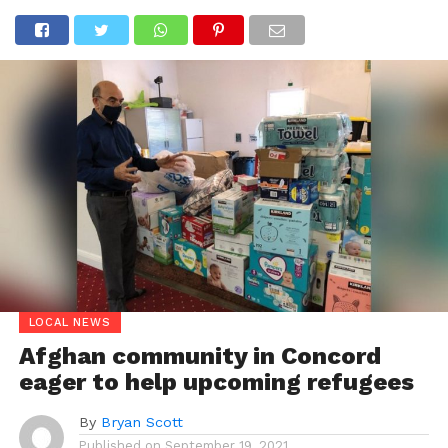
LOCAL NEWS
Afghan community in Concord
eager to help upcoming refugees
By
Bryan Scott
Published on
September 19, 2021