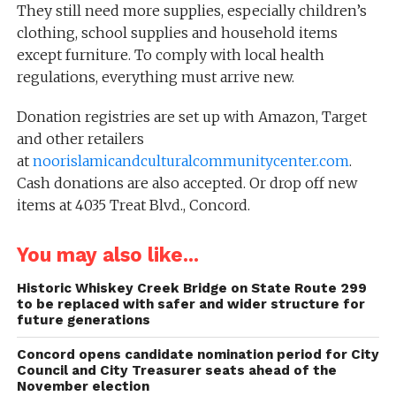
They still need more supplies, especially children’s
clothing, school supplies and household items
except furniture. To comply with local health
regulations, everything must arrive new.
Donation registries are set up with Amazon, Target
and other retailers
at
noorislamicandculturalcommunitycenter.com
.
Cash donations are also accepted. Or drop off new
items at 4035 Treat Blvd., Concord.
You may also like...
Historic Whiskey Creek Bridge on State Route 299
to be replaced with safer and wider structure for
future generations
Concord opens candidate nomination period for City
Council and City Treasurer seats ahead of the
November election