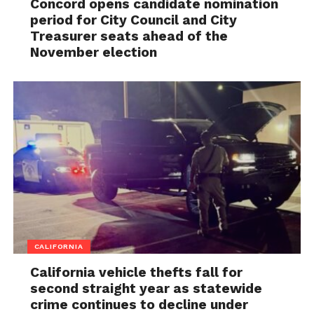
Concord opens candidate nomination
period for City Council and City
Treasurer seats ahead of the
November election
CALIFORNIA
California vehicle thefts fall for
second straight year as statewide
crime continues to decline under