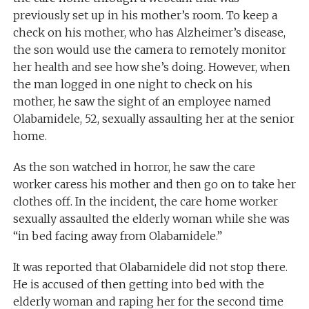
previously set up in his mother’s room. To keep a
check on his mother, who has Alzheimer’s disease,
the son would use the camera to remotely monitor
her health and see how she’s doing. However, when
the man logged in one night to check on his
mother, he saw the sight of an employee named
Olabamidele, 52, sexually assaulting her at the senior
home.
As the son watched in horror, he saw the care
worker caress his mother and then go on to take her
clothes off. In the incident, the care home worker
sexually assaulted the elderly woman while she was
“in bed facing away from Olabamidele.”
It was reported that Olabamidele did not stop there.
He is accused of then getting into bed with the
elderly woman and raping her for the second time