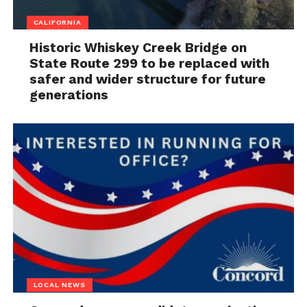
CALIFORNIA
Historic Whiskey Creek Bridge on
State Route 299 to be replaced with
safer and wider structure for future
generations
LOCAL NEWS