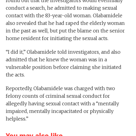
found out that the investigators would eventually
conduct a search, he admitted to making sexual
contact with the 83-year-old woman. Olabamidele
also revealed that he had raped the elderly woman
in the past as well, but put the blame on the senior
home resident for initiating the sexual acts.
“I did it,” Olabamidele told investigators, and also
admitted that he knew the woman was in a
vulnerable position before claiming she initiated
the acts.
Reportedly, Olabamidele was charged with two
felony counts of criminal sexual conduct for
allegedly having sexual contact with a “mentally
impaired, mentally incapacitated or physically
helpless.”
You may also like...