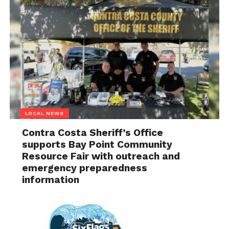
LOCAL NEWS
Contra Costa Sheriff’s Office
supports Bay Point Community
Resource Fair with outreach and
emergency preparedness
information