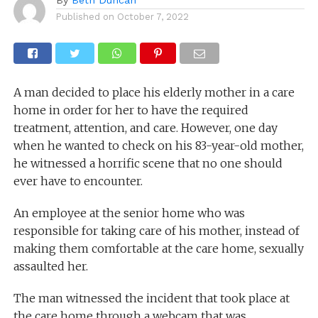
Published on
October 7, 2022
A man decided to place his elderly mother in a care
home in order for her to have the required
treatment, attention, and care. However, one day
when he wanted to check on his 83-year-old mother,
he witnessed a horrific scene that no one should
ever have to encounter.
An employee at the senior home who was
responsible for taking care of his mother, instead of
making them comfortable at the care home, sexually
assaulted her.
The man witnessed the incident that took place at
the care home through a webcam that was