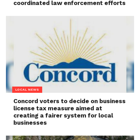
coordinated law enforcement efforts
LOCAL NEWS
Concord voters to decide on business
license tax measure aimed at
creating a fairer system for local
businesses