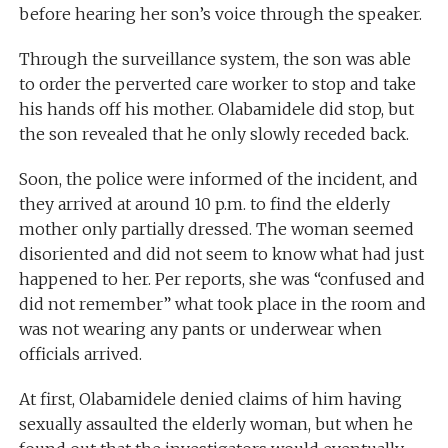
before hearing her son’s voice through the speaker.
Through the surveillance system, the son was able
to order the perverted care worker to stop and take
his hands off his mother. Olabamidele did stop, but
the son revealed that he only slowly receded back.
Soon, the police were informed of the incident, and
they arrived at around 10 p.m. to find the elderly
mother only partially dressed. The woman seemed
disoriented and did not seem to know what had just
happened to her. Per reports, she was “confused and
did not remember” what took place in the room and
was not wearing any pants or underwear when
officials arrived.
At first, Olabamidele denied claims of him having
sexually assaulted the elderly woman, but when he