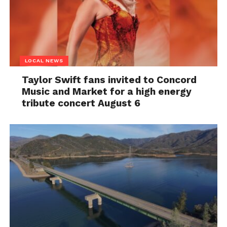
LOCAL NEWS
Taylor Swift fans invited to Concord
Music and Market for a high energy
tribute concert August 6