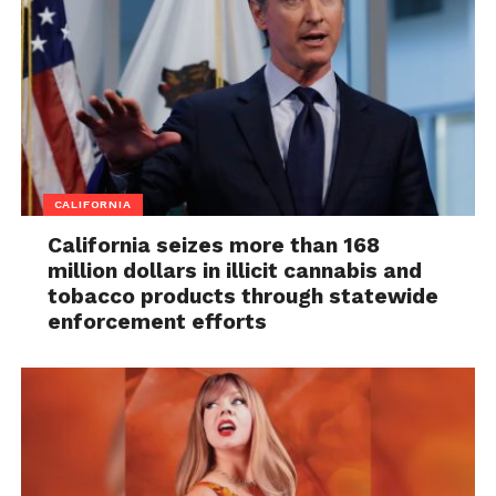
CALIFORNIA
California seizes more than 168
million dollars in illicit cannabis and
tobacco products through statewide
enforcement efforts