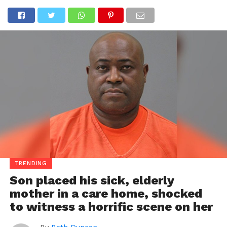
TRENDING
Son placed his sick, elderly
mother in a care home, shocked
to witness a horrific scene on her
By
Beth Duncan