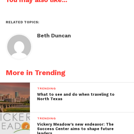
RELATED TOPICS:
Beth Duncan
More in Trending
TRENDING
What to see and do when traveling to
North Texas
TRENDING
Vickery Meadow’s new endeavor: The
Success Center aims to shape future
leaders