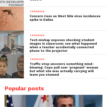
TRENDING
Concern rises as West Nile virus incidences
spike in Dallas
TRENDING
Tech mishap exposes shocking student
images in classroom; see what happened
when a teacher accidentally connected
phone to the projector
TRENDING
Traffic stop uncovers something mind-
blowing: Cops pull over ‘pregnant’ woman
but what she was actually carrying will
leave you stunned
Popular posts