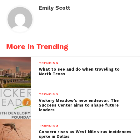
Emily Scott
More in Trending
TRENDING
What to see and do when traveling to
North Texas
TRENDING
Vickery Meadow’s new endeavor: The
Success Center aims to shape future
leaders
TRENDING
Concern rises as West Nile virus incidences
spike in Dallas