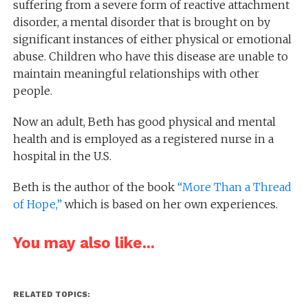
suffering from a severe form of reactive attachment
disorder, a mental disorder that is brought on by
significant instances of either physical or emotional
abuse. Children who have this disease are unable to
maintain meaningful relationships with other
people.
Now an adult, Beth has good physical and mental
health and is employed as a registered nurse in a
hospital in the U.S.
Beth is the author of the book
“More Than a Thread
of Hope,”
which is based on her own experiences.
You may also like...
RELATED TOPICS: