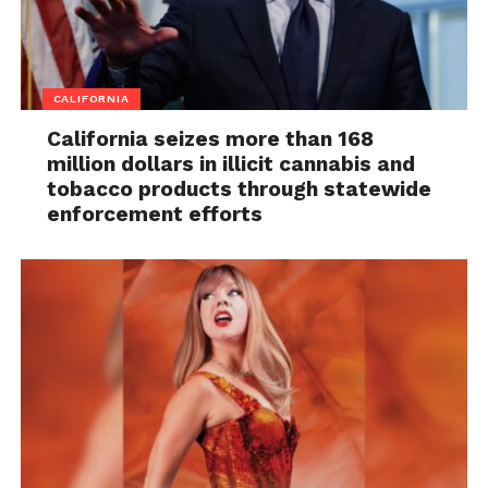
CALIFORNIA
California seizes more than 168
million dollars in illicit cannabis and
tobacco products through statewide
enforcement efforts