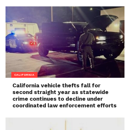
CALIFORNIA
California vehicle thefts fall for
second straight year as statewide
crime continues to decline under
coordinated law enforcement efforts