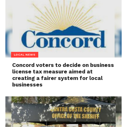
LOCAL NEWS
Concord voters to decide on business
license tax measure aimed at
creating a fairer system for local
businesses