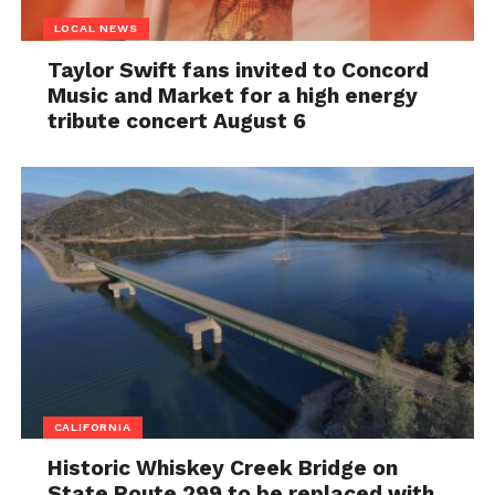
LOCAL NEWS
Taylor Swift fans invited to Concord
Music and Market for a high energy
tribute concert August 6
CALIFORNIA
Historic Whiskey Creek Bridge on
State Route 299 to be replaced with