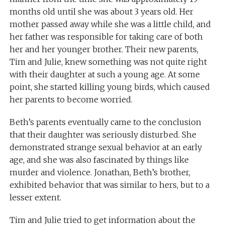
months old until she was about 3 years old. Her
mother passed away while she was a little child, and
her father was responsible for taking care of both
her and her younger brother. Their new parents,
Tim and Julie, knew something was not quite right
with their daughter at such a young age. At some
point, she started killing young birds, which caused
her parents to become worried.
Beth’s parents eventually came to the conclusion
that their daughter was seriously disturbed. She
demonstrated strange sexual behavior at an early
age, and she was also fascinated by things like
murder and violence. Jonathan, Beth’s brother,
exhibited behavior that was similar to hers, but to a
lesser extent.
Tim and Julie tried to get information about the