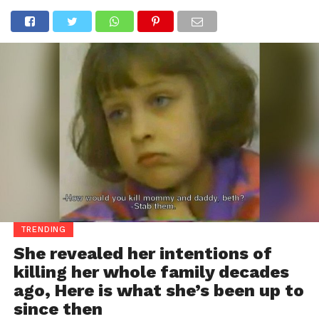
TRENDING
She revealed her intentions of
killing her whole family decades
ago, Here is what she’s been up to
since then