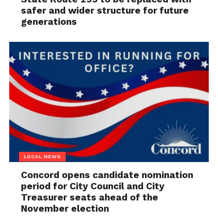
safer and wider structure for future
generations
LOCAL NEWS
Concord opens candidate nomination
period for City Council and City
Treasurer seats ahead of the
November election