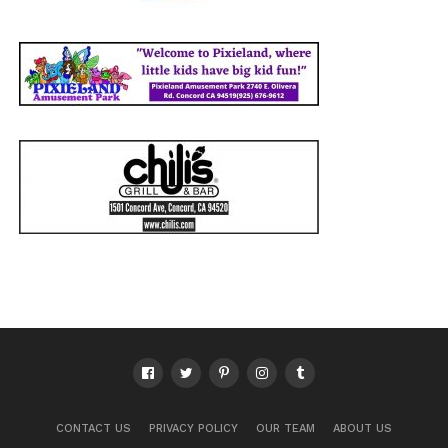
CONTACT US
PRIVACY POLICY
OUR TEAM
ABOUT US