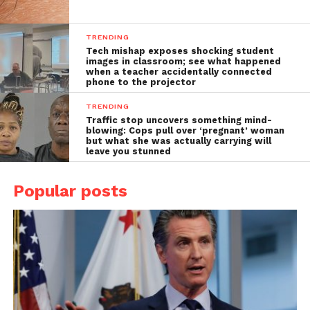
TRENDING
Tech mishap exposes shocking student
images in classroom; see what happened
when a teacher accidentally connected
phone to the projector
TRENDING
Traffic stop uncovers something mind-
blowing: Cops pull over ‘pregnant’ woman
but what she was actually carrying will
leave you stunned
Popular posts