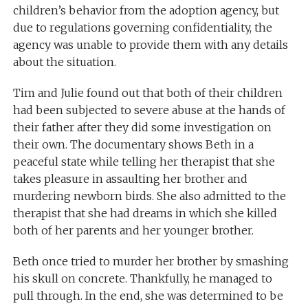
children’s behavior from the adoption agency, but
due to regulations governing confidentiality, the
agency was unable to provide them with any details
about the situation.
Tim and Julie found out that both of their children
had been subjected to severe abuse at the hands of
their father after they did some investigation on
their own. The documentary shows Beth in a
peaceful state while telling her therapist that she
takes pleasure in assaulting her brother and
murdering newborn birds. She also admitted to the
therapist that she had dreams in which she killed
both of her parents and her younger brother.
Beth once tried to murder her brother by smashing
his skull on concrete. Thankfully, he managed to
pull through. In the end, she was determined to be