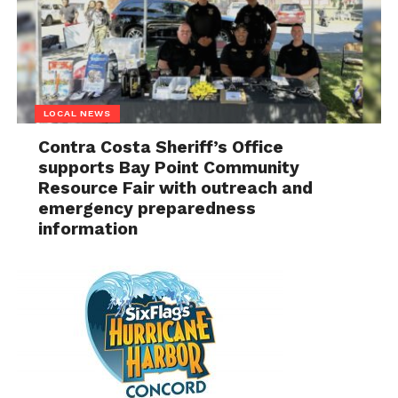
LOCAL NEWS
Contra Costa Sheriff’s Office
supports Bay Point Community
Resource Fair with outreach and
emergency preparedness
information