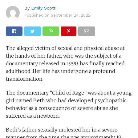
By
Emily Scott
Published on
September 24, 2022
The alleged victim of sexual and physical abuse at
the hands of her father, who was the subject of a
documentary released in 1990, has finally reached
adulthood. Her life has undergone a profound
transformation.
The documentary “Child of Rage” was about a young
girl named Beth who had developed psychopathic
behavior as a consequence of severe abuse she
suffered as a newborn.
Beth’s father sexually molested her in a severe
manner from the time she was approximately 19