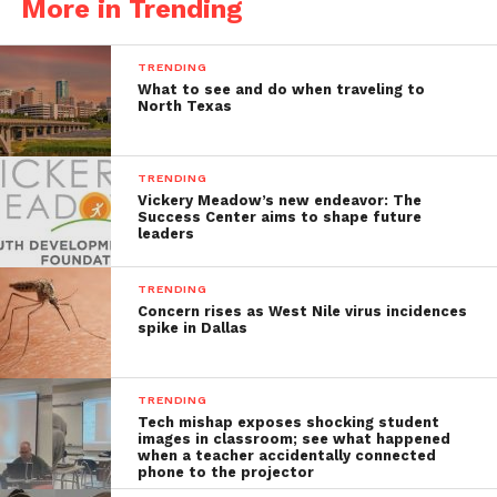
More in Trending
TRENDING
What to see and do when traveling to
North Texas
TRENDING
Vickery Meadow’s new endeavor: The
Success Center aims to shape future
leaders
TRENDING
Concern rises as West Nile virus incidences
spike in Dallas
TRENDING
Tech mishap exposes shocking student
images in classroom; see what happened
when a teacher accidentally connected
phone to the projector