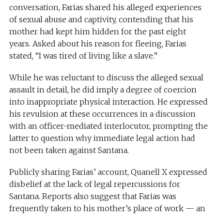
conversation, Farias shared his alleged experiences
of sexual abuse and captivity, contending that his
mother had kept him hidden for the past eight
years. Asked about his reason for fleeing, Farias
stated, “I was tired of living like a slave.”
While he was reluctant to discuss the alleged sexual
assault in detail, he did imply a degree of coercion
into inappropriate physical interaction. He expressed
his revulsion at these occurrences in a discussion
with an officer-mediated interlocutor, prompting the
latter to question why immediate legal action had
not been taken against Santana.
Publicly sharing Farias’ account, Quanell X expressed
disbelief at the lack of legal repercussions for
Santana. Reports also suggest that Farias was
frequently taken to his mother’s place of work — an