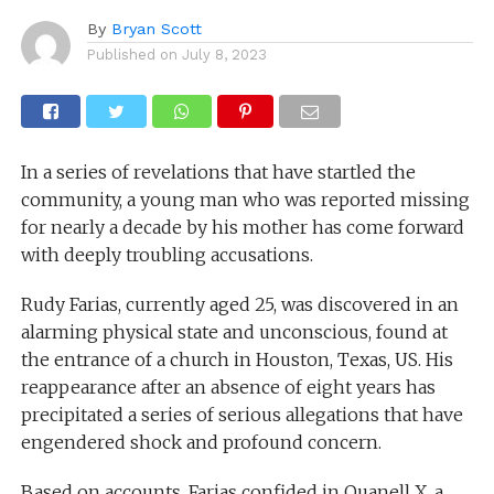
By
Bryan Scott
Published on
July 8, 2023
In a series of revelations that have startled the
community, a young man who was reported missing
for nearly a decade by his mother has come forward
with deeply troubling accusations.
Rudy Farias, currently aged 25, was discovered in an
alarming physical state and unconscious, found at
the entrance of a church in Houston, Texas, US. His
reappearance after an absence of eight years has
precipitated a series of serious allegations that have
engendered shock and profound concern.
Based on accounts, Farias confided in Quanell X, a