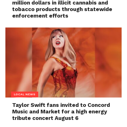
million dollars in illicit cannabis and
tobacco products through statewide
enforcement efforts
LOCAL NEWS
Taylor Swift fans invited to Concord
Music and Market for a high energy
tribute concert August 6