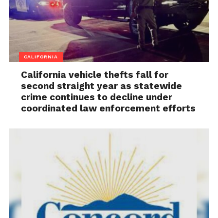
CALIFORNIA
California vehicle thefts fall for
second straight year as statewide
crime continues to decline under
coordinated law enforcement efforts