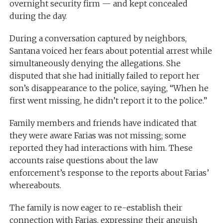
overnight security firm — and kept concealed
during the day.
During a conversation captured by neighbors,
Santana voiced her fears about potential arrest while
simultaneously denying the allegations. She
disputed that she had initially failed to report her
son’s disappearance to the police, saying, “When he
first went missing, he didn’t report it to the police.”
Family members and friends have indicated that
they were aware Farias was not missing; some
reported they had interactions with him. These
accounts raise questions about the law
enforcement’s response to the reports about Farias’
whereabouts.
The family is now eager to re-establish their
connection with Farias, expressing their anguish