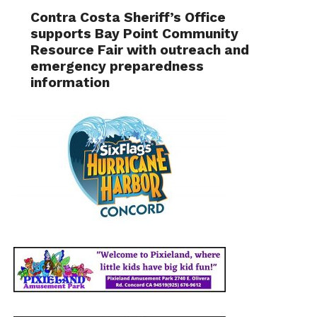
Contra Costa Sheriff’s Office
supports Bay Point Community
Resource Fair with outreach and
emergency preparedness
information