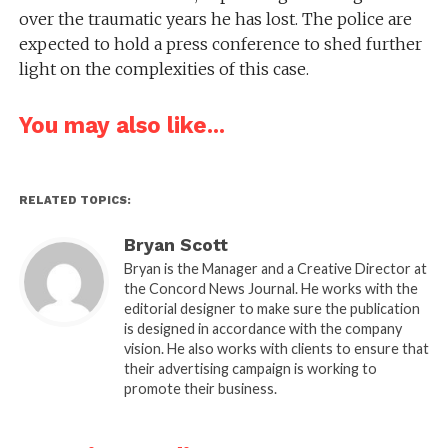
over the traumatic years he has lost. The police are
expected to hold a press conference to shed further
light on the complexities of this case.
You may also like...
RELATED TOPICS:
Bryan Scott
Bryan is the Manager and a Creative Director at
the Concord News Journal. He works with the
editorial designer to make sure the publication
is designed in accordance with the company
vision. He also works with clients to ensure that
their advertising campaign is working to
promote their business.