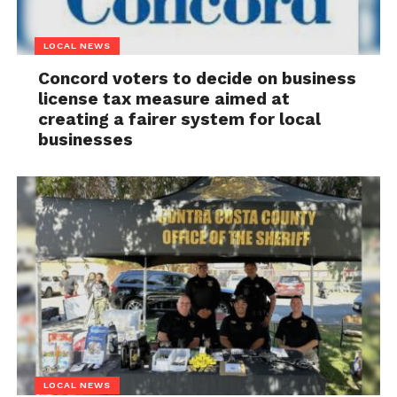
LOCAL NEWS
Concord voters to decide on business
license tax measure aimed at
creating a fairer system for local
businesses
LOCAL NEWS