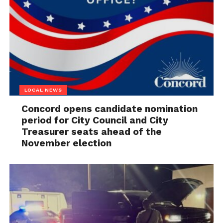
LOCAL NEWS
Concord opens candidate nomination
period for City Council and City
Treasurer seats ahead of the
November election