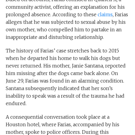
community activist, offering an explanation for his
prolonged absence. According to these
claims
, Farias
alleges that he was subjected to sexual abuse by his
own mother, who compelled him to partake in an
inappropriate and disturbing relationship.
The history of Farias’ case stretches back to 2015
when he departed his home to walk his dogs but
never returned. His mother, Janie Santana, reported
him missing after the dogs came back alone. On
June 29, Farias was found in an alarming condition.
Santana subsequently indicated that her son’s
inability to speak was a result of the trauma he had
endured.
A consequential conversation took place at a
Houston hotel, where Farias, accompanied by his
mother, spoke to police officers. During this