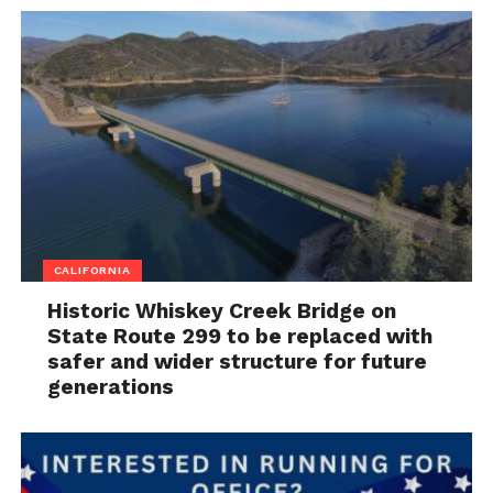
CALIFORNIA
Historic Whiskey Creek Bridge on
State Route 299 to be replaced with
safer and wider structure for future
generations