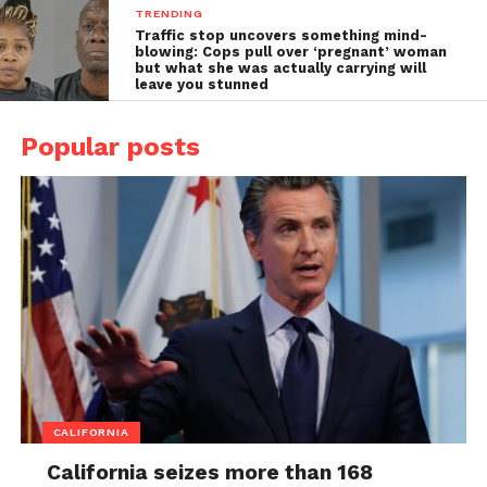
TRENDING
Traffic stop uncovers something mind-
blowing: Cops pull over ‘pregnant’ woman
but what she was actually carrying will
leave you stunned
Popular posts
CALIFORNIA
California seizes more than 168