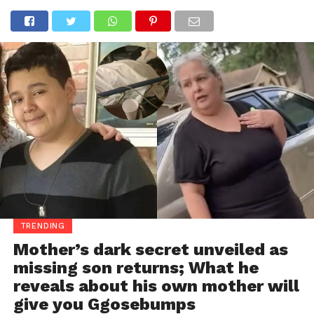
TRENDING
Mother’s dark secret unveiled as
missing son returns; What he
reveals about his own mother will
give you Ggosebumps