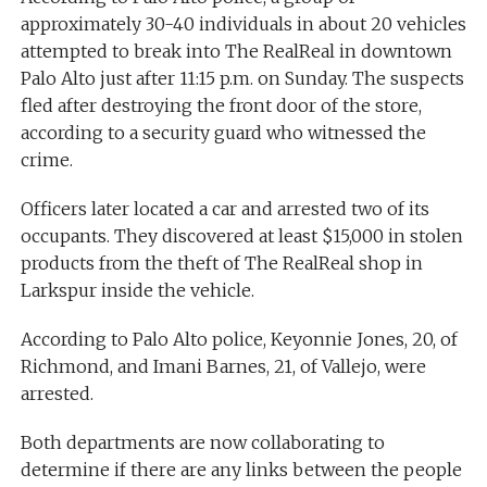
approximately 30-40 individuals in about 20 vehicles
attempted to break into The RealReal in downtown
Palo Alto just after 11:15 p.m. on Sunday. The suspects
fled after destroying the front door of the store,
according to a security guard who witnessed the
crime.
Officers later located a car and arrested two of its
occupants. They discovered at least $15,000 in stolen
products from the theft of The RealReal shop in
Larkspur inside the vehicle.
According to Palo Alto police, Keyonnie Jones, 20, of
Richmond, and Imani Barnes, 21, of Vallejo, were
arrested.
Both departments are now collaborating to
determine if there are any links between the people