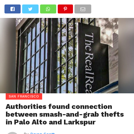
SAN FRANCISCO
Authorities found connection
between smash-and-grab thefts
in Palo Alto and Larkspur
By
Bryan Scott