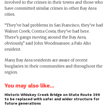
involved in the crimes in their towns and those who
have committed similar crimes in other Bay Area
cities.
“They’ve had problems in San Francisco, they’ve had
Walnut Creek, Contra Costa, they’ve had here.
There’s gangs moving around the Bay Area,
obviously,” said John Woodmansee, a Palo Alto
resident.
Many Bay Area residents are aware of recent
burglaries in their communities and throughout the
region.
You may also like...
Historic Whiskey Creek Bridge on State Route 299
to be replaced with safer and wider structure for
future generations