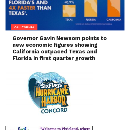
CALIFORNIA
Governor Gavin Newsom points to
new economic figures showing
California outpaced Texas and
Florida in first quarter growth