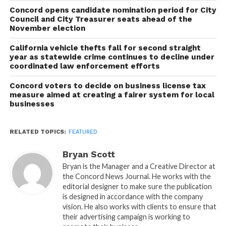
Concord opens candidate nomination period for City
Council and City Treasurer seats ahead of the
November election
California vehicle thefts fall for second straight
year as statewide crime continues to decline under
coordinated law enforcement efforts
Concord voters to decide on business license tax
measure aimed at creating a fairer system for local
businesses
RELATED TOPICS:
FEATURED
Bryan Scott
Bryan is the Manager and a Creative Director at
the Concord News Journal. He works with the
editorial designer to make sure the publication
is designed in accordance with the company
vision. He also works with clients to ensure that
their advertising campaign is working to