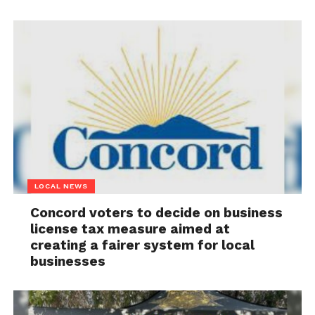
LOCAL NEWS
Concord voters to decide on business
license tax measure aimed at
creating a fairer system for local
businesses