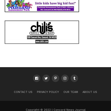
CONTACT US
PRIVACY POLICY
OUR TEAM
ABOUT US
Copyright © 2022 | Concord News Journal