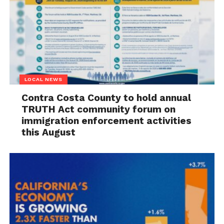
LOCAL NEWS
Contra Costa County to hold annual
TRUTH Act community forum on
immigration enforcement activities
this August