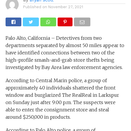
Published on
November 27, 2021
Palo Alto, California – Detectives from two
departments separated by almost 50 miles appear to
have identified connections between two of the
high-profile smash-and-grab store thefts being
investigated by Bay Area law enforcement agencies.
According to Central Marin police, a group of
approximately 40 individuals shattered the front
window and burglarized The RealReal in Larkspur
on Sunday just after 9:00 p.m. The suspects were
able to enter the consignment store and steal
around $250,000 in products.
According to Palo Alto police, a group of