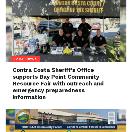
LOCAL NEWS
Contra Costa Sheriff’s Office
supports Bay Point Community
Resource Fair with outreach and
emergency preparedness
information