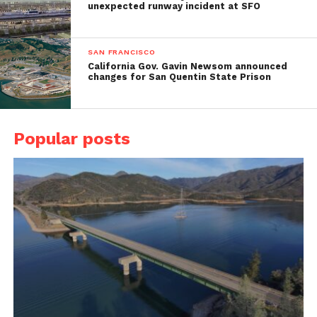
unexpected runway incident at SFO
SAN FRANCISCO
California Gov. Gavin Newsom announced
changes for San Quentin State Prison
Popular posts