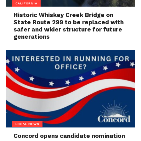
CALIFORNIA
Historic Whiskey Creek Bridge on
State Route 299 to be replaced with
safer and wider structure for future
generations
LOCAL NEWS
Concord opens candidate nomination