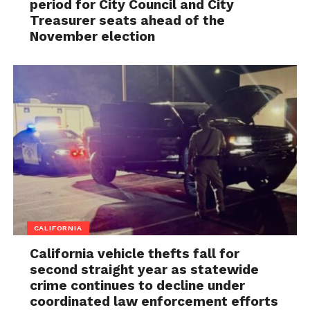
period for City Council and City
Treasurer seats ahead of the
November election
CALIFORNIA
California vehicle thefts fall for
second straight year as statewide
crime continues to decline under
coordinated law enforcement efforts