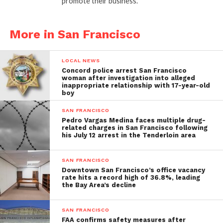
promote their business.
More in San Francisco
LOCAL NEWS
Concord police arrest San Francisco
woman after investigation into alleged
inappropriate relationship with 17-year-old
boy
SAN FRANCISCO
Pedro Vargas Medina faces multiple drug-
related charges in San Francisco following
his July 12 arrest in the Tenderloin area
SAN FRANCISCO
Downtown San Francisco’s office vacancy
rate hits a record high of 36.8%, leading
the Bay Area’s decline
SAN FRANCISCO
FAA confirms safety measures after